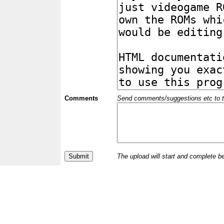
Comments
Send comments/suggestions etc to the 
The upload will start and complete b