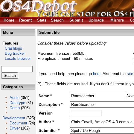
Home
Recent
Stats
Search
Submit
Uploads
Mirrors
Co
Menu
Submit file
Features
Consider these values before uploading:
Crashlogs
Bug tracker
Maximum file size : 650Mb
Locale browser
File upload timeout : 60 minutes
If you need help then please go
here
. Also read the
site
(*) - These fields are required. If you don't fill them in y
Categories
Name *
Nam
Audio
(351)
Datatype
(51)
Description *
Demo
(206)
Version
Development
(625)
Author *
Document
(24)
Driver
(102)
Submitter *