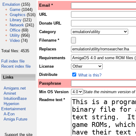
Emulation
(155)
Email *
Game
(1044)
URL
Graphics
(516)
Library
(121)
Donate URL
Network
(241)
Office
(69)
Category
Utility
(956)
Filename *
Video
(74)
Replaces
Total files: 4535
Requirements
Full index file
Recent index file
License
Distribute
What is this?
Links
Passphrase
Amigans.net
Min OS Version
State the minimum version of 
Aminet
IntuitionBase
Readme text *
Hyperion
Entertainment
A-Eon
Amiga Future
Support the site