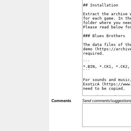
Comments
Send comments/suggestions et