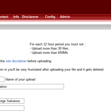
ntact
Info
Disclaimer
Config
Admin
For each 12 hour period you must not :
- Upload more than 30 files.
- Upload more than 650Mb.
 the
site disclaimer
before uploading.
them in you'll be very frustrated after uploading your file and it gets deleted.
Name of your upload