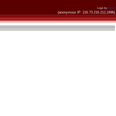
Logo by
invent
(anonymous IP: 216.73.216.212,2496)