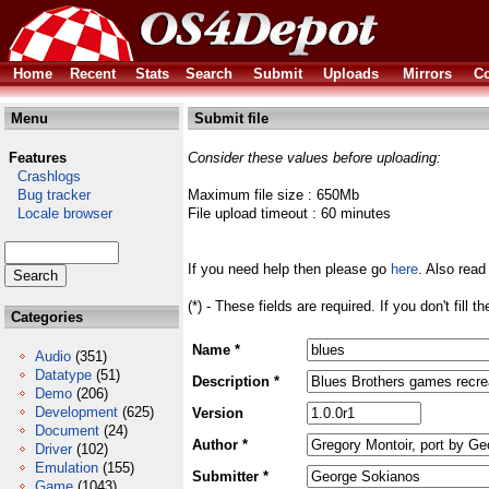
Home
Recent
Stats
Search
Submit
Uploads
Mirrors
Co
Menu
Submit file
Features
Consider these values before uploading:
Crashlogs
Bug tracker
Maximum file size : 650Mb
Locale browser
File upload timeout : 60 minutes
If you need help then please go
here
. Also read
(*) - These fields are required. If you don't fill 
Categories
Name *
Audio
(351)
Datatype
(51)
Description *
Demo
(206)
Development
(625)
Version
Document
(24)
Author *
Driver
(102)
Emulation
(155)
Submitter *
Game
(1043)