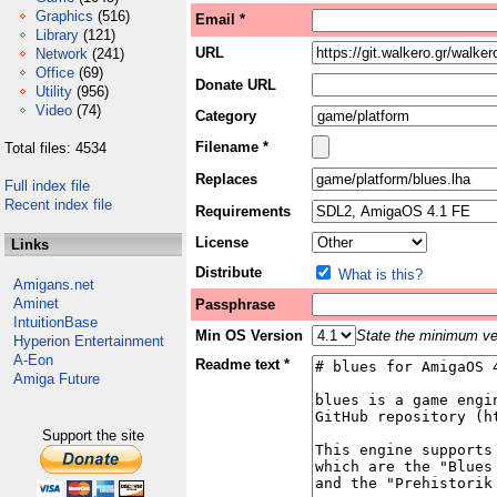
Graphics
(516)
Email *
Library
(121)
URL
Network
(241)
Office
(69)
Donate URL
Utility
(956)
Video
(74)
Category
Filename *
Total files: 4534
Replaces
Full index file
Recent index file
Requirements
License
Links
Distribute
What is this?
Amigans.net
Aminet
Passphrase
IntuitionBase
Min OS Version
State the minimum ver
Hyperion Entertainment
A-Eon
Readme text *
Amiga Future
Support the site