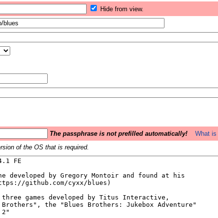
Hide from view.
The passphrase is not prefilled automatically!
What is 
sion of the OS that is required.