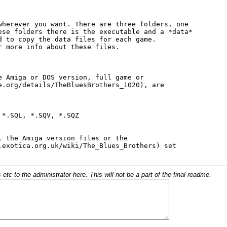
c to the administrator here. This will not be a part of the final readme.