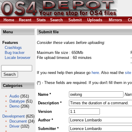
Home
Recent
Stats
Search
Submit
Uploads
Mirrors
Co
Menu
Submit file
Features
Consider these values before uploading:
Crashlogs
Bug tracker
Maximum file size : 650Mb
Locale browser
File upload timeout : 60 minutes
If you need help then please go
here
. Also read the
site
(*) - These fields are required. If you don't fill them in y
Categories
Name *
Nam
Audio
(351)
Datatype
(51)
Description *
Demo
(206)
Version
Development
(625)
Author *
Document
(24)
Driver
(102)
Submitter *