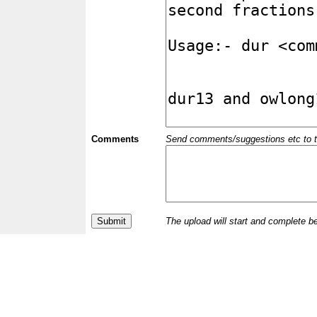
Comments
Send comments/suggestions etc to the 
The upload will start and complete b