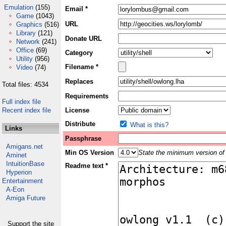
Emulation
(155)
Email *
Game
(1043)
URL
Graphics
(516)
Library
(121)
Donate URL
Network
(241)
Office
(69)
Category
Utility
(956)
Filename *
Video
(74)
Replaces
Total files: 4534
Requirements
Full index file
Recent index file
License
Distribute
What is this?
Links
Passphrase
Amigans.net
Min OS Version
State the minimum version of 
Aminet
IntuitionBase
Readme text *
Hyperion
Entertainment
A-Eon
Amiga Future
Support the site