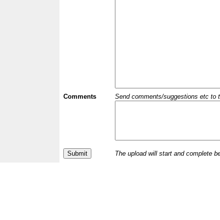
Comments
Send comments/suggestions etc to the 
The upload will start and complete b