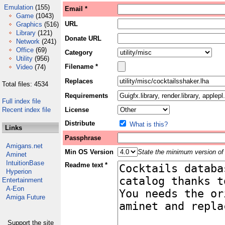
Emulation
(155)
Email *
Game
(1043)
URL
Graphics
(516)
Library
(121)
Donate URL
Network
(241)
Office
(69)
Category
Utility
(956)
Filename *
Video
(74)
Replaces
Total files: 4534
Requirements
Full index file
Recent index file
License
Distribute
What is this?
Links
Passphrase
Amigans.net
Min OS Version
State the minimum version of 
Aminet
IntuitionBase
Readme text *
Hyperion
Entertainment
A-Eon
Amiga Future
Support the site