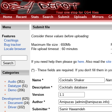
Home
Recent
Stats
Search
Submit
Uploads
Mirrors
Co
Menu
Submit file
Features
Consider these values before uploading:
Crashlogs
Bug tracker
Maximum file size : 650Mb
Locale browser
File upload timeout : 60 minutes
If you need help then please go
here
. Also read the
site
(*) - These fields are required. If you don't fill them in y
Categories
Name *
Nam
Audio
(351)
Datatype
(51)
Description *
Demo
(206)
Version
Development
(625)
Author *
Document
(24)
Driver
(102)
Submitter *