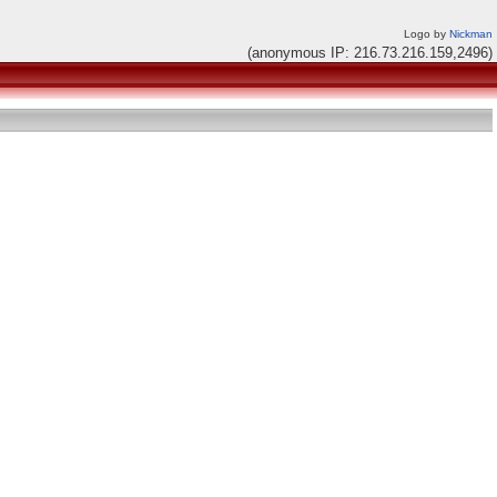
Logo by
Nickman
(anonymous IP: 216.73.216.159,2496)