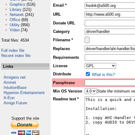
Graphics
(516)
Email *
Library
(121)
URL
Network
(241)
Office
(69)
Donate URL
Utility
(956)
Video
(74)
Category
Filename *
Total files: 4534
Replaces
Full index file
Recent index file
Requirements
License
Links
Distribute
What is this?
Amigans.net
Aminet
Passphrase
IntuitionBase
Min OS Version
State the minimum ver
Hyperion Entertainment
A-Eon
Readme text *
Amiga Future
Support the site