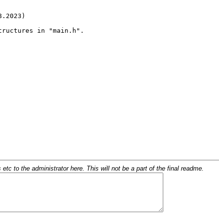
c to the administrator here. This will not be a part of the final readme.