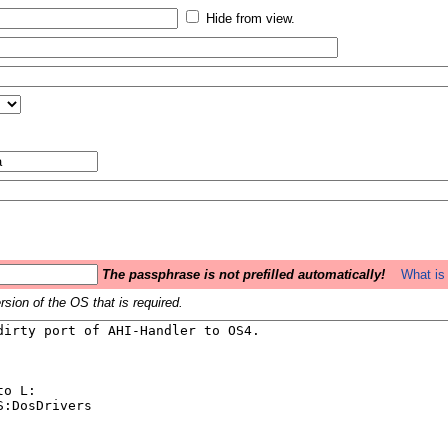
Hide from view.
The passphrase is not prefilled automatically!
What is 
sion of the OS that is required.