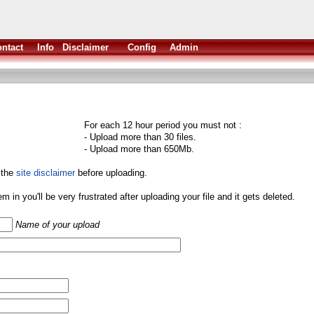
ntact
Info
Disclaimer
Config
Admin
For each 12 hour period you must not :
- Upload more than 30 files.
- Upload more than 650Mb.
 the
site disclaimer
before uploading.
them in you'll be very frustrated after uploading your file and it gets deleted.
Name of your upload