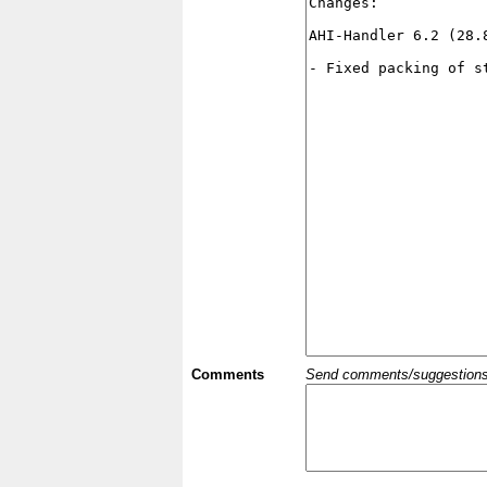
Comments
Send comments/suggestions et