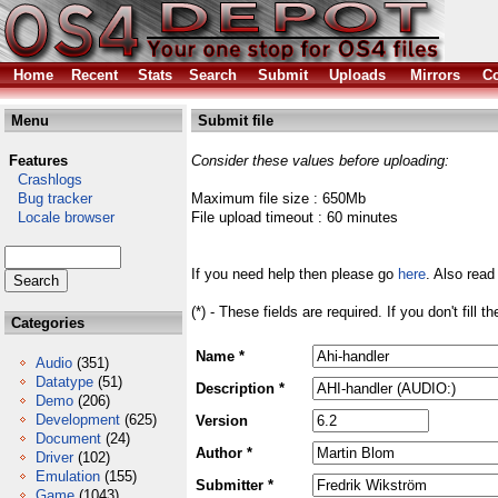
Home
Recent
Stats
Search
Submit
Uploads
Mirrors
Co
Menu
Submit file
Features
Consider these values before uploading:
Crashlogs
Bug tracker
Maximum file size : 650Mb
Locale browser
File upload timeout : 60 minutes
If you need help then please go
here
. Also read
(*) - These fields are required. If you don't fill 
Categories
Name *
Audio
(351)
Datatype
(51)
Description *
Demo
(206)
Development
(625)
Version
Document
(24)
Author *
Driver
(102)
Emulation
(155)
Submitter *
Game
(1043)