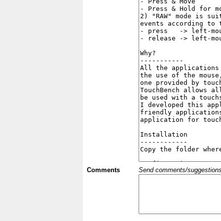
Comments
Send comments/suggestions et