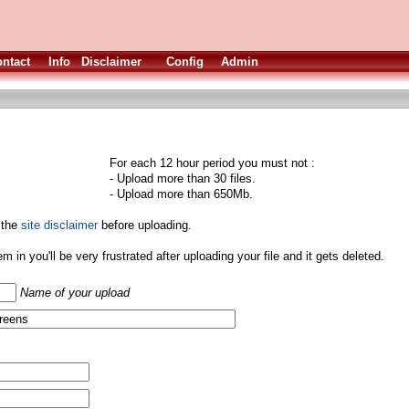
ntact
Info
Disclaimer
Config
Admin
For each 12 hour period you must not :
- Upload more than 30 files.
- Upload more than 650Mb.
 the
site disclaimer
before uploading.
them in you'll be very frustrated after uploading your file and it gets deleted.
Name of your upload