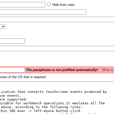
Hide from view.
The passphrase is not prefilled automatically!
What is 
sion of the OS that is required.