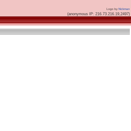
Logo by
Nickman
(anonymous IP: 216.73.216.19,2497)