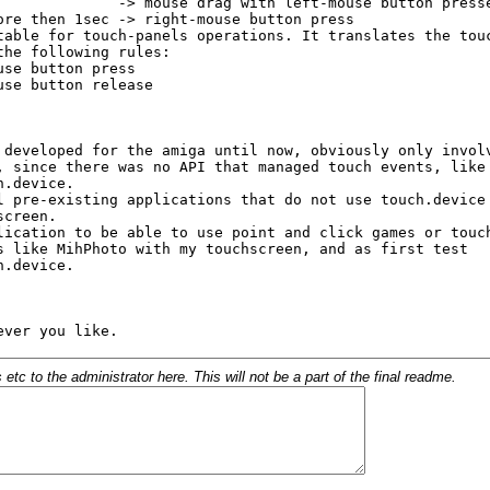
c to the administrator here. This will not be a part of the final readme.