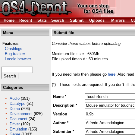
Home
Recent
Stats
Search
Submit
Uploads
Mirrors
Co
Menu
Submit file
Features
Consider these values before uploading:
Crashlogs
Bug tracker
Maximum file size : 650Mb
Locale browser
File upload timeout : 60 minutes
If you need help then please go
here
. Also read
(*) - These fields are required. If you don't fill 
Categories
Name *
Audio
(351)
Datatype
(51)
Description *
Demo
(206)
Development
(625)
Version
Document
(24)
Author *
Driver
(102)
Emulation
(155)
Submitter *
Game
(1043)