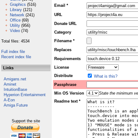
Graphics
(516)
Email *
Library
(121)
URL
Network
(241)
Office
(69)
Donate URL
Utility
(956)
Video
(74)
Category
Filename *
Total files: 4534
Replaces
Full index file
Recent index file
Requirements
License
Links
Distribute
What is this?
Amigans.net
Aminet
Passphrase
IntuitionBase
Min OS Version
State the minimum ver
Hyperion Entertainment
A-Eon
Readme text *
Amiga Future
Support the site