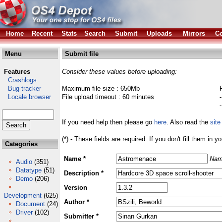
Home
Recent
Stats
Search
Submit
Uploads
Mirrors
Co
Menu
Submit file
Features
Consider these values before uploading:
Crashlogs
Bug tracker
Maximum file size : 650Mb
Locale browser
File upload timeout : 60 minutes
If you need help then please go
here
. Also read the
site
(*) - These fields are required. If you don't fill them in y
Categories
Name *
Nam
Audio
(351)
Datatype
(51)
Description *
Demo
(206)
Version
Development
(625)
Author *
Document
(24)
Driver
(102)
Submitter *