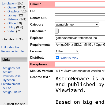
Emulation
(155)
Email *
Game
(1044)
URL
Graphics
(516)
Library
(121)
Donate URL
Network
(241)
Office
(69)
Category
Utility
(956)
Filename *
Video
(74)
Replaces
Total files: 4535
Requirements
Full index file
Recent index file
License
Distribute
What is this?
Links
Passphrase
Amigans.net
Min OS Version
State the minimum version of 
Aminet
IntuitionBase
Readme text *
Hyperion
Entertainment
A-Eon
Amiga Future
Support the site