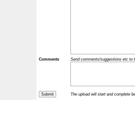
Comments
Send comments/suggestions etc to the 
The upload will start and complete b