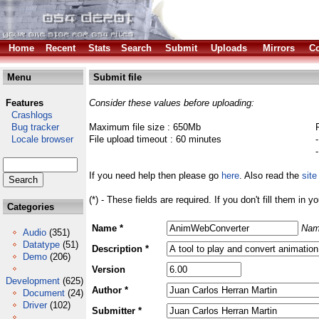
Home
Recent
Stats
Search
Submit
Uploads
Mirrors
Co
Menu
Submit file
Features
Consider these values before uploading:
Crashlogs
Bug tracker
Maximum file size : 650Mb
Locale browser
File upload timeout : 60 minutes
If you need help then please go
here
. Also read the
site
(*) - These fields are required. If you don't fill them in y
Categories
Name *
Nam
Audio
(351)
Datatype
(51)
Description *
Demo
(206)
Version
Development
(625)
Author *
Document
(24)
Driver
(102)
Submitter *