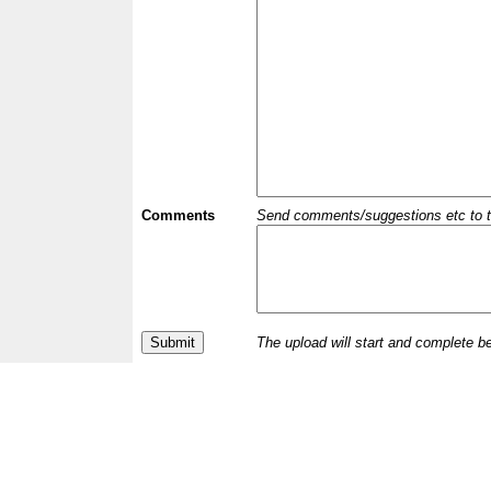
Comments
Send comments/suggestions etc to the 
The upload will start and complete b