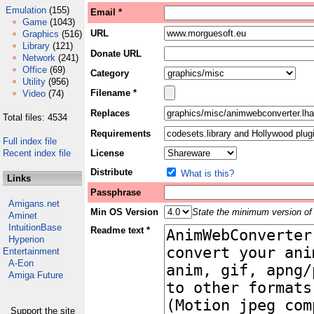
Emulation
(155)
Email *
Game
(1043)
URL
Graphics
(516)
Library
(121)
Donate URL
Network
(241)
Office
(69)
Category
Utility
(956)
Filename *
Video
(74)
Replaces
Total files: 4534
Requirements
Full index file
Recent index file
License
Distribute
What is this?
Links
Passphrase
Amigans.net
Min OS Version
State the minimum version of 
Aminet
IntuitionBase
Readme text *
Hyperion
Entertainment
A-Eon
Amiga Future
Support the site