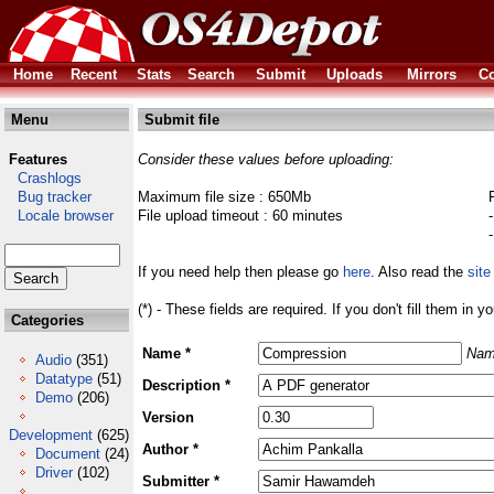
Home
Recent
Stats
Search
Submit
Uploads
Mirrors
Co
Menu
Submit file
Features
Consider these values before uploading:
Crashlogs
Bug tracker
Maximum file size : 650Mb
Locale browser
File upload timeout : 60 minutes
If you need help then please go
here
. Also read the
site
(*) - These fields are required. If you don't fill them in y
Categories
Name *
Nam
Audio
(351)
Datatype
(51)
Description *
Demo
(206)
Version
Development
(625)
Author *
Document
(24)
Driver
(102)
Submitter *