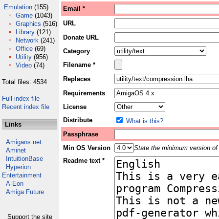
Emulation
(155)
Email *
Game
(1043)
URL
Graphics
(516)
Library
(121)
Donate URL
Network
(241)
Office
(69)
Category
Utility
(956)
Filename *
Video
(74)
Replaces
Total files: 4534
Requirements
Full index file
Recent index file
License
Distribute
What is this?
Links
Passphrase
Amigans.net
Min OS Version
State the minimum version of 
Aminet
IntuitionBase
Readme text *
Hyperion
Entertainment
A-Eon
Amiga Future
Support the site