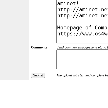
Comments
Send comments/suggestions etc to the 
The upload will start and complete b