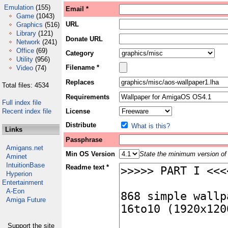
Emulation
(155)
Email *
Game
(1043)
URL
Graphics
(516)
Library
(121)
Donate URL
Network
(241)
Office
(69)
Category
Utility
(956)
Filename *
Video
(74)
Replaces
Total files: 4534
Requirements
Full index file
Recent index file
License
Distribute
What is this?
Links
Passphrase
Amigans.net
Min OS Version
State the minimum version of 
Aminet
IntuitionBase
Readme text *
Hyperion
Entertainment
A-Eon
Amiga Future
Support the site