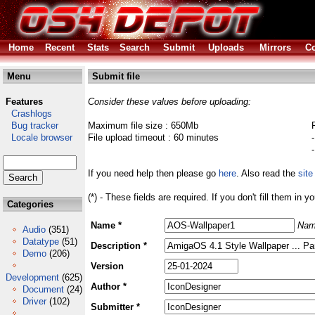
Home
Recent
Stats
Search
Submit
Uploads
Mirrors
Co
Menu
Submit file
Features
Consider these values before uploading:
Crashlogs
Bug tracker
Maximum file size : 650Mb
Locale browser
File upload timeout : 60 minutes
If you need help then please go
here
. Also read the
site
(*) - These fields are required. If you don't fill them in y
Categories
Name *
Nam
Audio
(351)
Datatype
(51)
Description *
Demo
(206)
Version
Development
(625)
Author *
Document
(24)
Driver
(102)
Submitter *