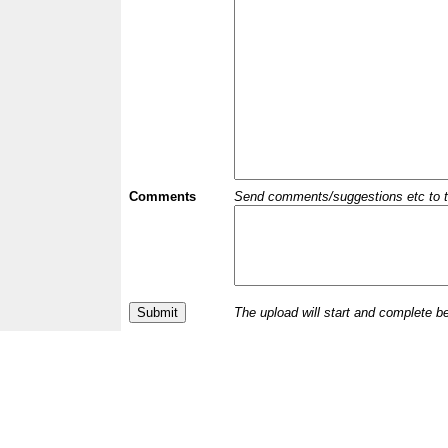
Comments
Send comments/suggestions etc to the 
The upload will start and complete b