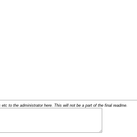
c to the administrator here. This will not be a part of the final readme.