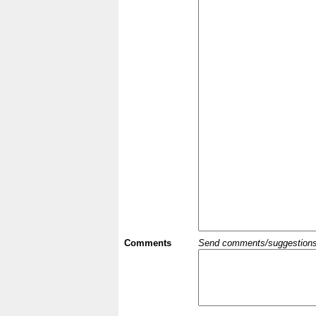
Comments
Send comments/suggestions et