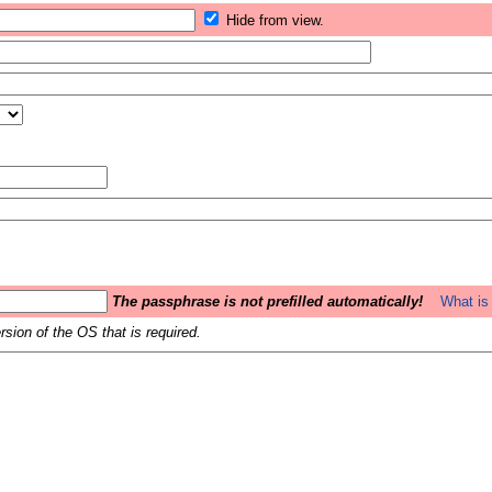
Hide from view.
The passphrase is not prefilled automatically!
What is 
sion of the OS that is required.