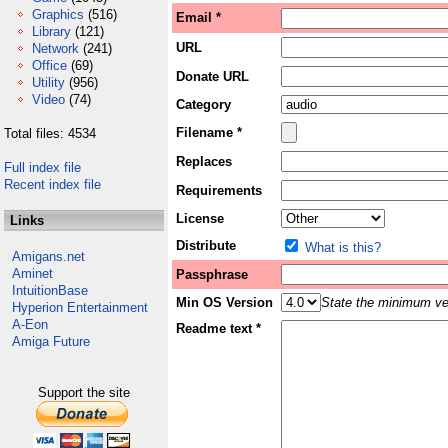
Graphics
(516)
Email *
Library
(121)
URL
Network
(241)
Office
(69)
Donate URL
Utility
(956)
Video
(74)
Category
Filename *
Total files: 4534
Replaces
Full index file
Recent index file
Requirements
License
Links
Distribute
What is this?
Amigans.net
Aminet
Passphrase
IntuitionBase
Min OS Version
State the minimum ver
Hyperion Entertainment
A-Eon
Readme text *
Amiga Future
Support the site