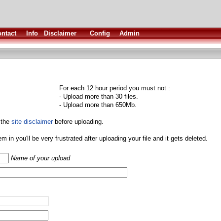
ntact
Info
Disclaimer
Config
Admin
For each 12 hour period you must not :
- Upload more than 30 files.
- Upload more than 650Mb.
 the
site disclaimer
before uploading.
them in you'll be very frustrated after uploading your file and it gets deleted.
Name of your upload