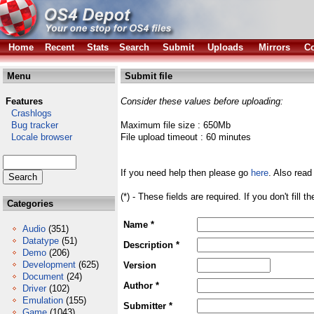
Home
Recent
Stats
Search
Submit
Uploads
Mirrors
Co
Menu
Submit file
Features
Consider these values before uploading:
Crashlogs
Bug tracker
Maximum file size : 650Mb
Locale browser
File upload timeout : 60 minutes
If you need help then please go
here
. Also read
(*) - These fields are required. If you don't fill 
Categories
Name *
Audio
(351)
Datatype
(51)
Description *
Demo
(206)
Development
(625)
Version
Document
(24)
Author *
Driver
(102)
Emulation
(155)
Submitter *
Game
(1043)