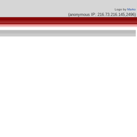
Logo by
Marko
(anonymous IP: 216.73.216.145,2496)