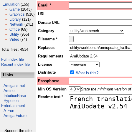
Emulation
(155)
Email *
Game
(1043)
URL
Graphics
(516)
Library
(121)
Donate URL
Network
(241)
Office
(69)
Category
Utility
(956)
Filename *
Video
(74)
Replaces
Total files: 4534
Requirements
Full index file
Recent index file
License
Distribute
What is this?
Links
Passphrase
Amigans.net
Min OS Version
State the minimum version of 
Aminet
IntuitionBase
Readme text *
Hyperion
Entertainment
A-Eon
Amiga Future
Support the site