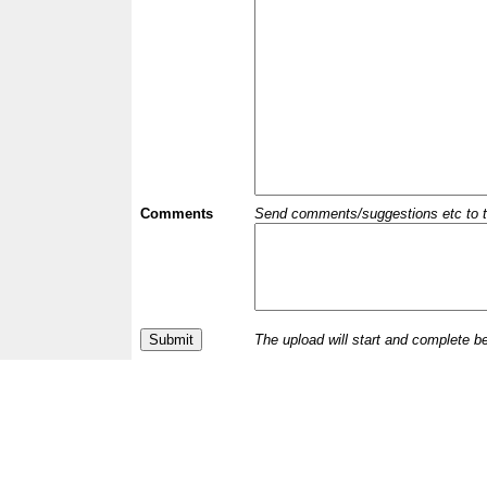
Comments
Send comments/suggestions etc to the 
The upload will start and complete b