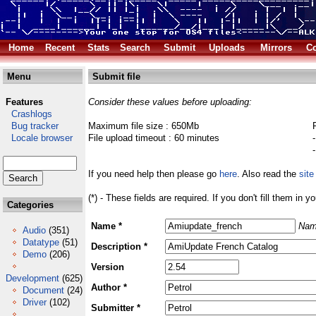
Home
Recent
Stats
Search
Submit
Uploads
Mirrors
Co
Menu
Submit file
Features
Consider these values before uploading:
Crashlogs
Bug tracker
Maximum file size : 650Mb
Locale browser
File upload timeout : 60 minutes
If you need help then please go
here
. Also read the
site
(*) - These fields are required. If you don't fill them in y
Categories
Name *
Nam
Audio
(351)
Datatype
(51)
Description *
Demo
(206)
Version
Development
(625)
Author *
Document
(24)
Driver
(102)
Submitter *