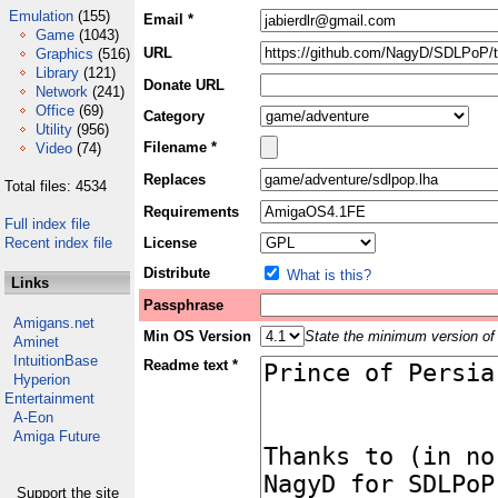
Emulation
(155)
Email *
Game
(1043)
URL
Graphics
(516)
Library
(121)
Donate URL
Network
(241)
Office
(69)
Category
Utility
(956)
Filename *
Video
(74)
Replaces
Total files: 4534
Requirements
Full index file
Recent index file
License
Distribute
What is this?
Links
Passphrase
Amigans.net
Min OS Version
State the minimum version of 
Aminet
IntuitionBase
Readme text *
Hyperion
Entertainment
A-Eon
Amiga Future
Support the site