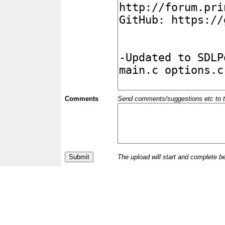
Comments
Send comments/suggestions etc to the 
The upload will start and complete b