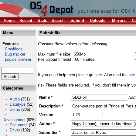
Home
Recent
Stats
Search
Submit
Uploads
Mirrors
Co
Menu
Submit file
Features
Consider these values before uploading:
Crashlogs
Bug tracker
Maximum file size : 650Mb
Locale browser
File upload timeout : 60 minutes
If you need help then please go
here
. Also read the
site
(*) - These fields are required. If you don't fill them in y
Categories
Name *
Nam
Audio
(351)
Datatype
(51)
Description *
Demo
(206)
Version
Development
(625)
Author *
Document
(24)
Driver
(102)
Submitter *