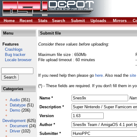
Home
Recent
Stats
Search
Submit
Uploads
Mirrors
Co
Menu
Submit file
Features
Consider these values before uploading:
Crashlogs
Bug tracker
Maximum file size : 650Mb
Locale browser
File upload timeout : 60 minutes
If you need help then please go
here
. Also read the
site
(*) - These fields are required. If you don't fill them in y
Categories
Name *
Nam
Audio
(351)
Datatype
(51)
Description *
Demo
(206)
Version
Development
(625)
Author *
Document
(24)
Driver
(102)
Submitter *