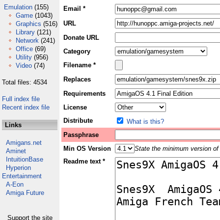
Emulation
(155)
Email *
Game
(1043)
URL
Graphics
(516)
Library
(121)
Donate URL
Network
(241)
Office
(69)
Category
Utility
(956)
Filename *
Video
(74)
Replaces
Total files: 4534
Requirements
Full index file
Recent index file
License
Distribute
What is this?
Links
Passphrase
Amigans.net
Min OS Version
State the minimum version of 
Aminet
IntuitionBase
Readme text *
Hyperion
Entertainment
A-Eon
Amiga Future
Support the site