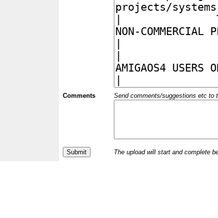
Comments
Send comments/suggestions etc to the 
The upload will start and complete b