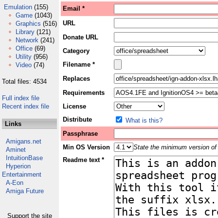
Emulation
(155)
Email *
Game
(1043)
URL
Graphics
(516)
Library
(121)
Donate URL
Network
(241)
Office
(69)
Category
Utility
(956)
Filename *
Video
(74)
Replaces
Total files: 4534
Requirements
Full index file
Recent index file
License
Distribute
What is this?
Links
Passphrase
Amigans.net
Min OS Version
State the minimum version of 
Aminet
IntuitionBase
Readme text *
Hyperion
Entertainment
A-Eon
Amiga Future
Support the site