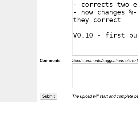
Comments
Send comments/suggestions etc to the 
The upload will start and complete b