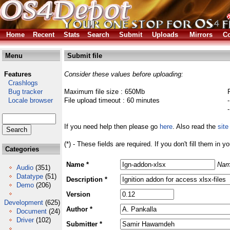
Home
Recent
Stats
Search
Submit
Uploads
Mirrors
Co
Menu
Submit file
Features
Consider these values before uploading:
Crashlogs
Bug tracker
Maximum file size : 650Mb
Locale browser
File upload timeout : 60 minutes
If you need help then please go
here
. Also read the
site
(*) - These fields are required. If you don't fill them in y
Categories
Name *
Nam
Audio
(351)
Datatype
(51)
Description *
Demo
(206)
Version
Development
(625)
Author *
Document
(24)
Driver
(102)
Submitter *