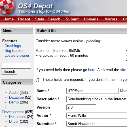
Home
Recent
Stats
Search
Submit
Uploads
Mirrors
Co
Menu
Submit file
Features
Consider these values before uploading:
Crashlogs
Bug tracker
Maximum file size : 650Mb
Locale browser
File upload timeout : 60 minutes
If you need help then please go
here
. Also read the
site
(*) - These fields are required. If you don't fill them in y
Categories
Name *
Nam
Audio
(351)
Datatype
(51)
Description *
Demo
(206)
Version
Development
(625)
Author *
Document
(24)
Driver
(102)
Submitter *