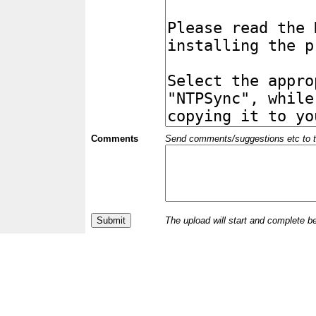
Comments
Send comments/suggestions etc to the 
The upload will start and complete b