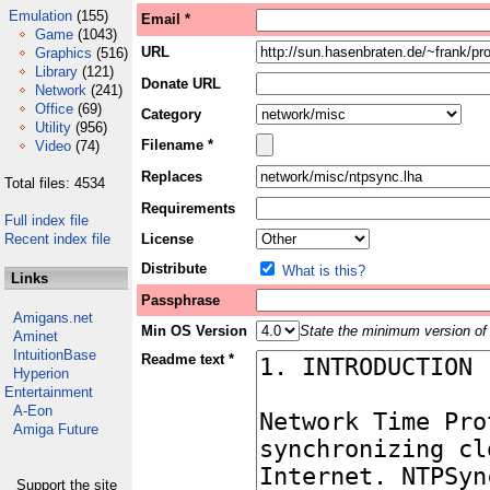
Emulation
(155)
Email *
Game
(1043)
URL
Graphics
(516)
Library
(121)
Donate URL
Network
(241)
Office
(69)
Category
Utility
(956)
Filename *
Video
(74)
Replaces
Total files: 4534
Requirements
Full index file
Recent index file
License
Distribute
What is this?
Links
Passphrase
Amigans.net
Min OS Version
State the minimum version of 
Aminet
IntuitionBase
Readme text *
Hyperion
Entertainment
A-Eon
Amiga Future
Support the site