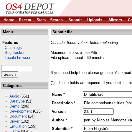
Home
Recent
Stats
Search
Submit
Uploads
Mirrors
Co
Menu
Submit file
Features
Consider these values before uploading:
Crashlogs
Bug tracker
Maximum file size : 650Mb
Locale browser
File upload timeout : 60 minutes
If you need help then please go
here
. Also read
(*) - These fields are required. If you don't fill 
Categories
Name *
Audio
(351)
Datatype
(51)
Description *
Demo
(206)
Development
(625)
Version
Document
(24)
Author *
Driver
(102)
Emulation
(155)
Submitter *
Game
(1043)