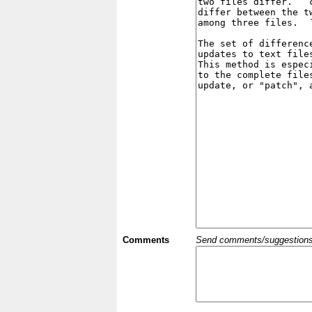
Comments
Send comments/suggestions et