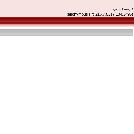
Logo by DaveyD
(anonymous IP: 216.73.217.134,2496)