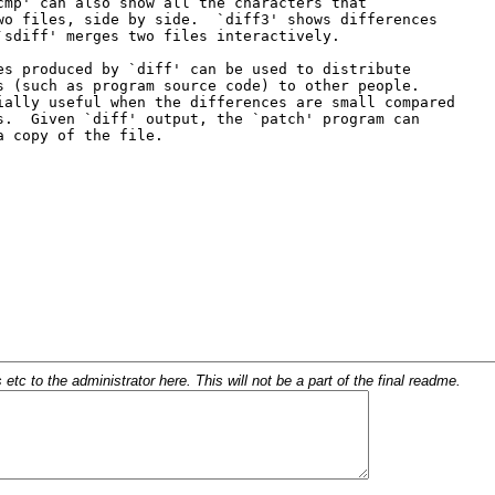
c to the administrator here. This will not be a part of the final readme.