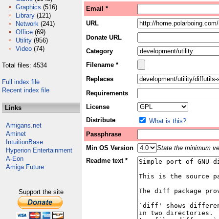
Graphics
(516)
Email *
Library
(121)
URL
Network
(241)
Office
(69)
Donate URL
Utility
(956)
Video
(74)
Category
Filename *
Total files: 4534
Replaces
Full index file
Recent index file
Requirements
License
Links
Distribute
What is this?
Amigans.net
Aminet
Passphrase
IntuitionBase
Min OS Version
State the minimum ver
Hyperion Entertainment
A-Eon
Readme text *
Amiga Future
Support the site