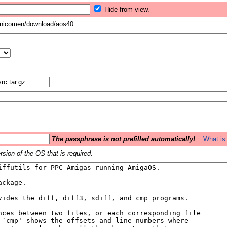
Hide from view.
The passphrase is not prefilled automatically!
What is 
sion of the OS that is required.