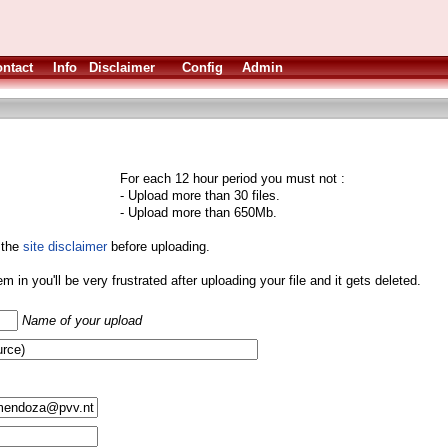
ntact
Info
Disclaimer
Config
Admin
For each 12 hour period you must not :
- Upload more than 30 files.
- Upload more than 650Mb.
 the
site disclaimer
before uploading.
them in you'll be very frustrated after uploading your file and it gets deleted.
Name of your upload