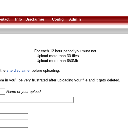
ntact
Info
Disclaimer
Config
Admin
For each 12 hour period you must not :
- Upload more than 30 files.
- Upload more than 650Mb.
 the
site disclaimer
before uploading.
them in you'll be very frustrated after uploading your file and it gets deleted.
Name of your upload