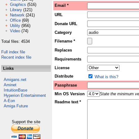
Graphics
(516)
Email *
Library
(121)
URL
Network
(241)
Office
(69)
Donate URL
Utility
(956)
Video
(74)
Category
Filename *
Total files: 4534
Replaces
Full index file
Recent index file
Requirements
License
Links
Distribute
What is this?
Amigans.net
Aminet
Passphrase
IntuitionBase
Min OS Version
State the minimum ver
Hyperion Entertainment
A-Eon
Readme text *
Amiga Future
Support the site