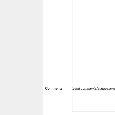
Comments
Send comments/suggestions et