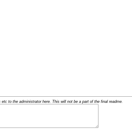
c to the administrator here. This will not be a part of the final readme.