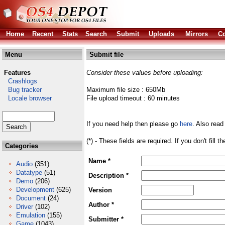
Home
Recent
Stats
Search
Submit
Uploads
Mirrors
Co
Menu
Submit file
Features
Consider these values before uploading:
Crashlogs
Bug tracker
Maximum file size : 650Mb
Locale browser
File upload timeout : 60 minutes
If you need help then please go
here
. Also read
(*) - These fields are required. If you don't fill 
Categories
Name *
Audio
(351)
Datatype
(51)
Description *
Demo
(206)
Development
(625)
Version
Document
(24)
Author *
Driver
(102)
Emulation
(155)
Submitter *
Game
(1043)