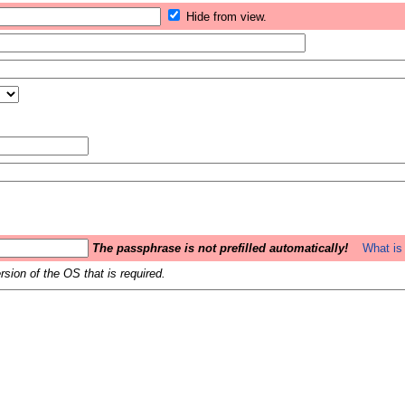
Hide from view.
The passphrase is not prefilled automatically!
What is 
sion of the OS that is required.