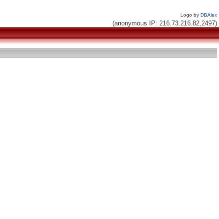
Logo by
DBAlex
(anonymous IP: 216.73.216.82,2497)