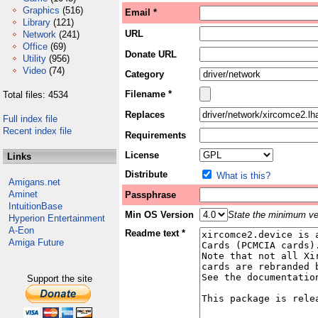
Graphics
(516)
Email *
Library
(121)
URL
Network
(241)
Office
(69)
Donate URL
Utility
(956)
Video
(74)
Category
Filename *
Total files: 4534
Replaces
Full index file
Recent index file
Requirements
License
Links
Distribute
What is this?
Amigans.net
Aminet
Passphrase
IntuitionBase
Min OS Version
State the minimum ver
Hyperion Entertainment
A-Eon
Readme text *
Amiga Future
Support the site