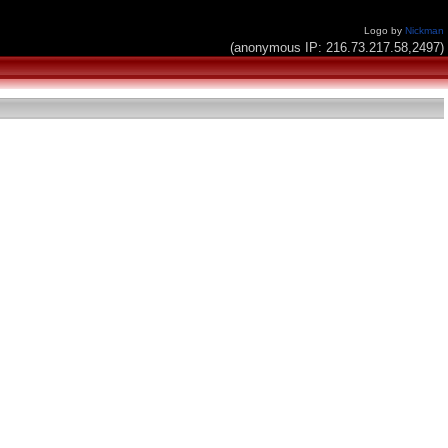
Logo by
Nickman
(anonymous IP: 216.73.217.58,2497)