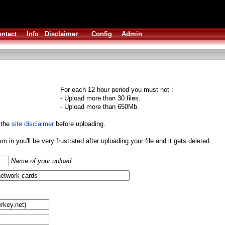
ntact
Info
Disclaimer
Config
Admin
For each 12 hour period you must not :
- Upload more than 30 files.
- Upload more than 650Mb.
 the
site disclaimer
before uploading.
them in you'll be very frustrated after uploading your file and it gets deleted.
Name of your upload