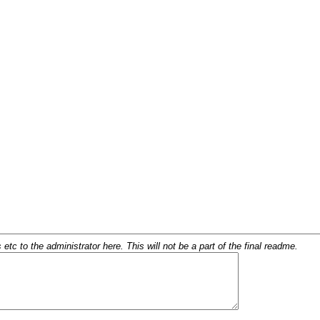
c to the administrator here. This will not be a part of the final readme.