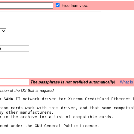
Hide from view.
The passphrase is not prefilled automatically!
What is 
sion of the OS that is required.