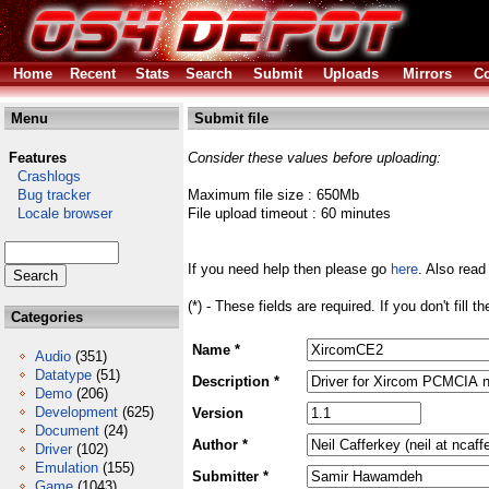
Home
Recent
Stats
Search
Submit
Uploads
Mirrors
Co
Menu
Submit file
Features
Consider these values before uploading:
Crashlogs
Bug tracker
Maximum file size : 650Mb
Locale browser
File upload timeout : 60 minutes
If you need help then please go
here
. Also read
(*) - These fields are required. If you don't fill 
Categories
Name *
Audio
(351)
Datatype
(51)
Description *
Demo
(206)
Development
(625)
Version
Document
(24)
Author *
Driver
(102)
Emulation
(155)
Submitter *
Game
(1043)