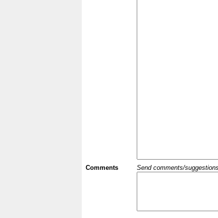
Comments
Send comments/suggestions et