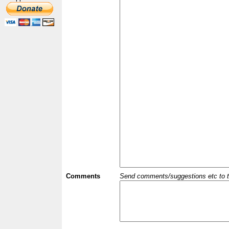
Comments
Send comments/suggestions etc to the 