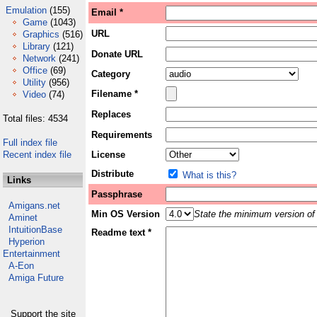
Emulation
(155)
Email *
Game
(1043)
URL
Graphics
(516)
Library
(121)
Donate URL
Network
(241)
Office
(69)
Category
Utility
(956)
Filename *
Video
(74)
Replaces
Total files: 4534
Requirements
Full index file
Recent index file
License
Distribute
What is this?
Links
Passphrase
Amigans.net
Min OS Version
State the minimum version of 
Aminet
IntuitionBase
Readme text *
Hyperion
Entertainment
A-Eon
Amiga Future
Support the site