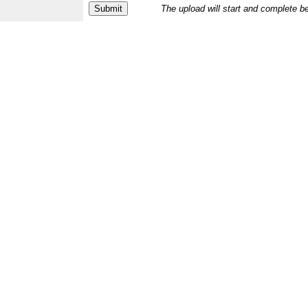
The upload will start and complete b