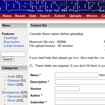
Home
Recent
Stats
Search
Submit
Uploads
Mirrors
Co
Menu
Submit file
Features
Consider these values before uploading:
Crashlogs
Bug tracker
Maximum file size : 650Mb
Locale browser
File upload timeout : 60 minutes
If you need help then please go
here
. Also read the
site
(*) - These fields are required. If you don't fill them in y
Categories
Name *
Nam
Audio
(351)
Datatype
(51)
Description *
Demo
(206)
Version
Development
(625)
Author *
Document
(24)
Driver
(102)
Submitter *