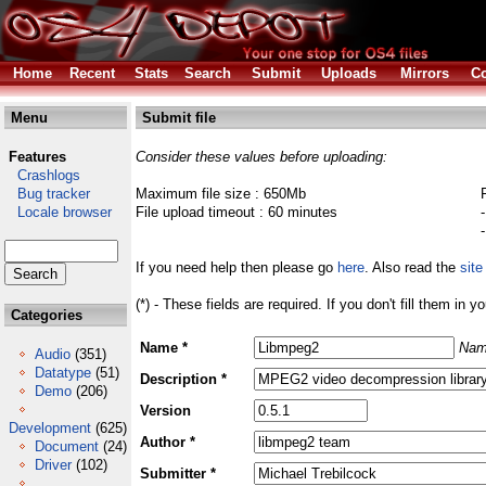
Home
Recent
Stats
Search
Submit
Uploads
Mirrors
Co
Menu
Submit file
Features
Consider these values before uploading:
Crashlogs
Bug tracker
Maximum file size : 650Mb
Locale browser
File upload timeout : 60 minutes
If you need help then please go
here
. Also read the
site
(*) - These fields are required. If you don't fill them in y
Categories
Name *
Nam
Audio
(351)
Datatype
(51)
Description *
Demo
(206)
Version
Development
(625)
Author *
Document
(24)
Driver
(102)
Submitter *