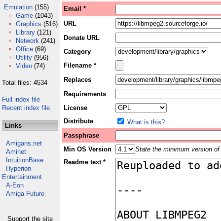
Emulation
(155)
Email *
Game
(1043)
URL
Graphics
(516)
Library
(121)
Donate URL
Network
(241)
Office
(69)
Category
Utility
(956)
Filename *
Video
(74)
Replaces
Total files: 4534
Requirements
Full index file
Recent index file
License
Distribute
What is this?
Links
Passphrase
Amigans.net
Min OS Version
State the minimum version of 
Aminet
IntuitionBase
Readme text *
Hyperion
Entertainment
A-Eon
Amiga Future
Support the site