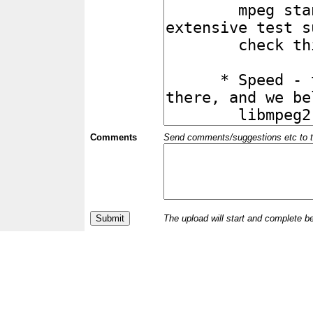
Comments
Send comments/suggestions etc to the 
The upload will start and complete b