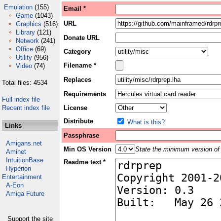
Emulation
(155)
Email *
Game
(1043)
URL
Graphics
(516)
Library
(121)
Donate URL
Network
(241)
Office
(69)
Category
Utility
(956)
Filename *
Video
(74)
Replaces
Total files: 4534
Requirements
Full index file
Recent index file
License
Distribute
What is this?
Links
Passphrase
Amigans.net
Min OS Version
State the minimum version of 
Aminet
IntuitionBase
Readme text *
Hyperion
Entertainment
A-Eon
Amiga Future
Support the site