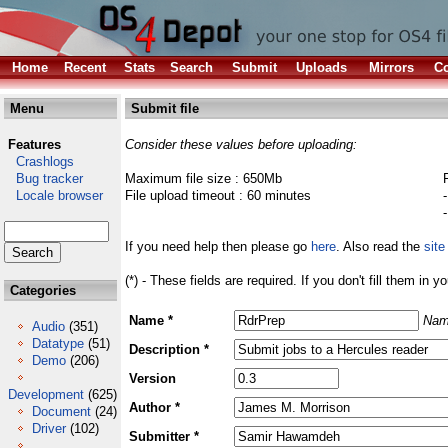
Home
Recent
Stats
Search
Submit
Uploads
Mirrors
Co
Menu
Submit file
Features
Consider these values before uploading:
Crashlogs
Bug tracker
Maximum file size : 650Mb
Locale browser
File upload timeout : 60 minutes
If you need help then please go
here
. Also read the
site
(*) - These fields are required. If you don't fill them in y
Categories
Name *
Nam
Audio
(351)
Datatype
(51)
Description *
Demo
(206)
Version
Development
(625)
Author *
Document
(24)
Driver
(102)
Submitter *