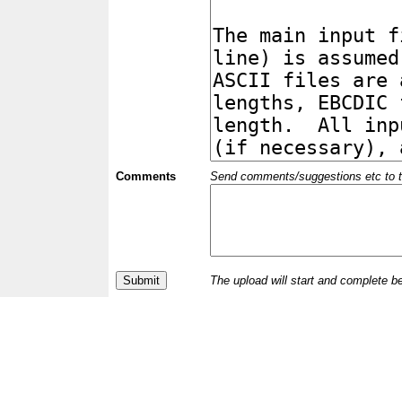
Comments
Send comments/suggestions etc to the 
The upload will start and complete b