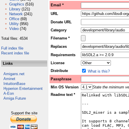
Graphics
(516)
Email *
Library
(121)
URL
Network
(241)
Office
(69)
Donate URL
Utility
(956)
Video
(74)
Category
Filename *
Total files: 4534
Replaces
Full index file
Recent index file
Requirements
License
Links
Distribute
What is this?
Amigans.net
Aminet
Passphrase
IntuitionBase
Min OS Version
State the minimum ver
Hyperion Entertainment
A-Eon
Readme text *
Amiga Future
Support the site