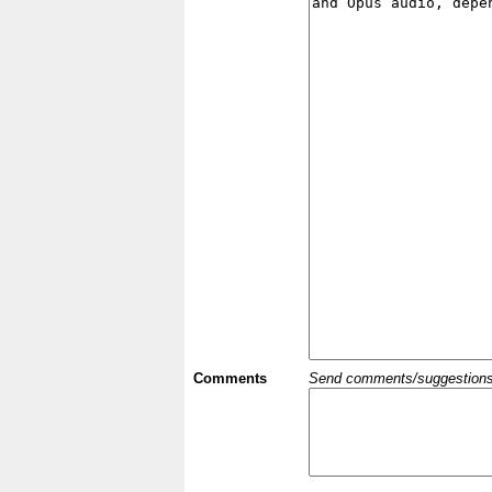
Comments
Send comments/suggestions et