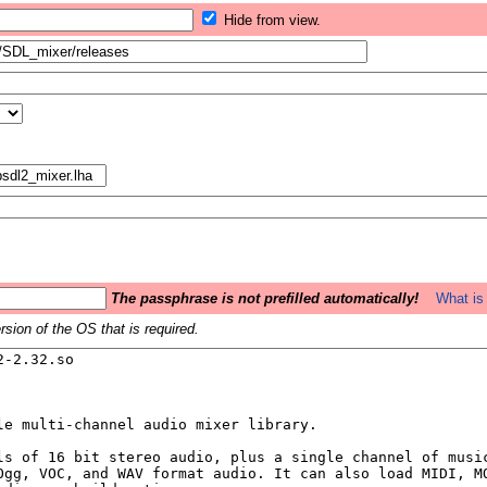
Hide from view.
The passphrase is not prefilled automatically!
What is 
sion of the OS that is required.