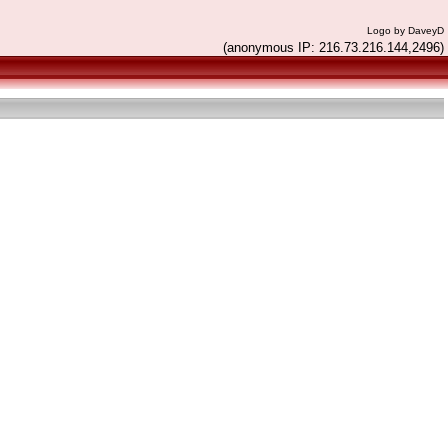
Logo by DaveyD
(anonymous IP: 216.73.216.144,2496)