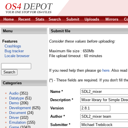
Home
Recent
Stats
Search
Submit
Uploads
Mirrors
Co
Menu
Submit file
Features
Consider these values before uploading:
Crashlogs
Bug tracker
Maximum file size : 650Mb
Locale browser
File upload timeout : 60 minutes
If you need help then please go
here
. Also read
(*) - These fields are required. If you don't fill 
Categories
Name *
Audio
(351)
Datatype
(51)
Description *
Demo
(206)
Development
(625)
Version
Document
(24)
Author *
Driver
(102)
Emulation
(155)
Submitter *
Game
(1043)