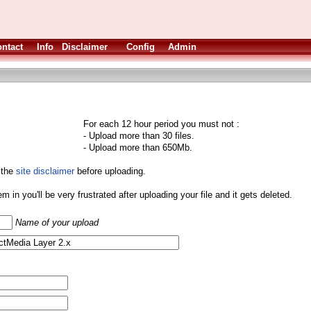
ntact
Info
Disclaimer
Config
Admin
For each 12 hour period you must not :
- Upload more than 30 files.
- Upload more than 650Mb.
 the
site disclaimer
before uploading.
them in you'll be very frustrated after uploading your file and it gets deleted.
Name of your upload