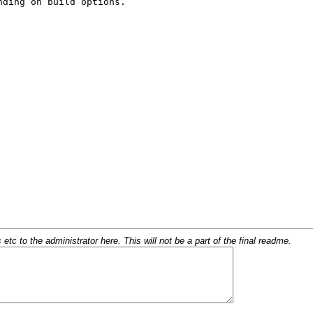
c to the administrator here. This will not be a part of the final readme.