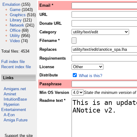
Emulation
(155)
Email *
Game
(1043)
URL
Graphics
(516)
Library
(121)
Donate URL
Network
(241)
Office
(69)
Category
Utility
(956)
Filename *
Video
(74)
Replaces
Total files: 4534
Requirements
Full index file
Recent index file
License
Distribute
What is this?
Links
Passphrase
Amigans.net
Min OS Version
State the minimum version of 
Aminet
IntuitionBase
Readme text *
Hyperion
Entertainment
A-Eon
Amiga Future
Support the site