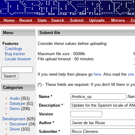
Home
Recent
Stats
Search
Submit
Uploads
Mirrors
Co
Menu
Submit file
Features
Consider these values before uploading:
Crashlogs
Bug tracker
Maximum file size : 650Mb
Locale browser
File upload timeout : 60 minutes
If you need help then please go
here
. Also read the
site
(*) - These fields are required. If you don't fill them in y
Categories
Name *
Nam
Audio
(351)
Datatype
(51)
Description *
Demo
(206)
Version
Development
(625)
Author *
Document
(24)
Driver
(102)
Submitter *