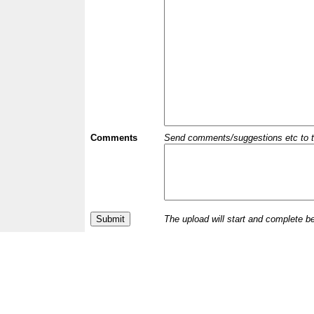
Comments
Send comments/suggestions etc to the 
The upload will start and complete b