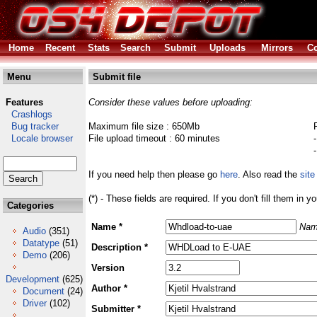
Home
Recent
Stats
Search
Submit
Uploads
Mirrors
Co
Menu
Submit file
Features
Consider these values before uploading:
Crashlogs
Bug tracker
Maximum file size : 650Mb
Locale browser
File upload timeout : 60 minutes
If you need help then please go
here
. Also read the
site
(*) - These fields are required. If you don't fill them in y
Categories
Name *
Nam
Audio
(351)
Datatype
(51)
Description *
Demo
(206)
Version
Development
(625)
Author *
Document
(24)
Driver
(102)
Submitter *