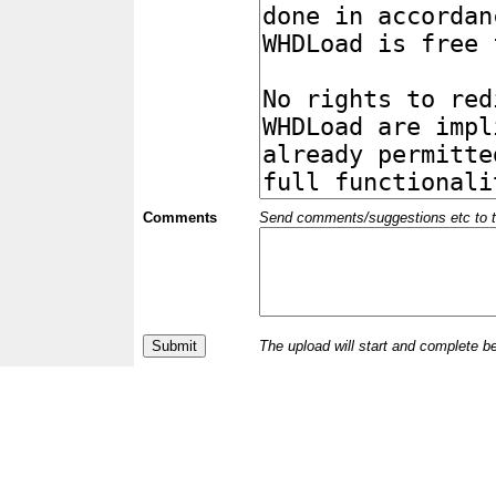
Comments
Send comments/suggestions etc to the 
The upload will start and complete b