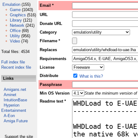
Emulation
(155)
Email *
Game
(1043)
URL
Graphics
(516)
Library
(121)
Donate URL
Network
(241)
Office
(69)
Category
Utility
(956)
Filename *
Video
(74)
Replaces
Total files: 4534
Requirements
Full index file
Recent index file
License
Distribute
What is this?
Links
Passphrase
Amigans.net
Min OS Version
State the minimum version of 
Aminet
IntuitionBase
Readme text *
Hyperion
Entertainment
A-Eon
Amiga Future
Support the site