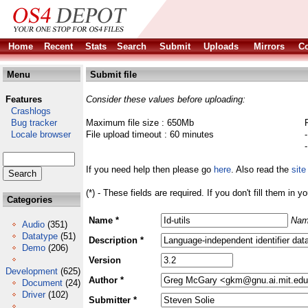
Home
Recent
Stats
Search
Submit
Uploads
Mirrors
Co
Menu
Submit file
Features
Consider these values before uploading:
Crashlogs
Bug tracker
Maximum file size : 650Mb
Locale browser
File upload timeout : 60 minutes
If you need help then please go
here
. Also read the
site
(*) - These fields are required. If you don't fill them in y
Categories
Name *
Nam
Audio
(351)
Datatype
(51)
Description *
Demo
(206)
Version
Development
(625)
Author *
Document
(24)
Driver
(102)
Submitter *