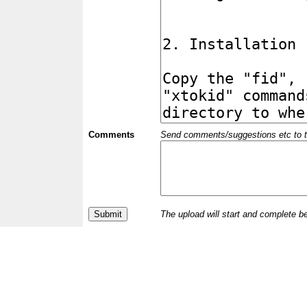
Comments
Send comments/suggestions etc to the 
The upload will start and complete b