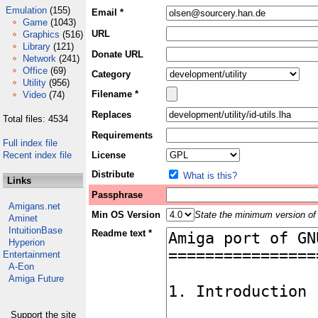
Emulation
(155)
Email *
Game
(1043)
URL
Graphics
(516)
Library
(121)
Donate URL
Network
(241)
Office
(69)
Category
Utility
(956)
Filename *
Video
(74)
Replaces
Total files: 4534
Requirements
Full index file
Recent index file
License
Distribute
What is this?
Links
Passphrase
Amigans.net
Min OS Version
State the minimum version of 
Aminet
IntuitionBase
Readme text *
Hyperion
Entertainment
A-Eon
Amiga Future
Support the site