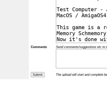
Comments
Send comments/suggestions etc to the 
The upload will start and complete b