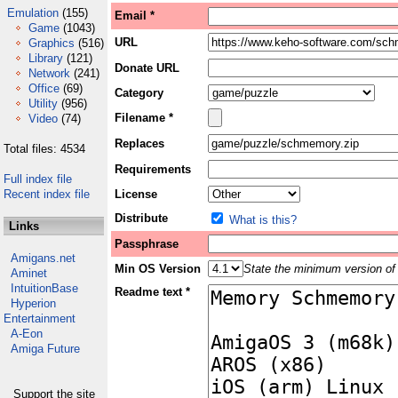
Emulation
(155)
Email *
Game
(1043)
URL
Graphics
(516)
Library
(121)
Donate URL
Network
(241)
Office
(69)
Category
Utility
(956)
Filename *
Video
(74)
Replaces
Total files: 4534
Requirements
Full index file
Recent index file
License
Distribute
What is this?
Links
Passphrase
Amigans.net
Min OS Version
State the minimum version of 
Aminet
IntuitionBase
Readme text *
Hyperion
Entertainment
A-Eon
Amiga Future
Support the site