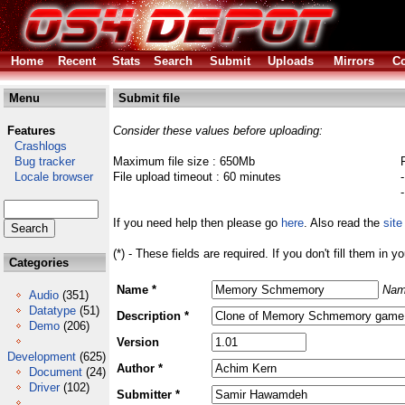
Home
Recent
Stats
Search
Submit
Uploads
Mirrors
Co
Menu
Submit file
Features
Consider these values before uploading:
Crashlogs
Bug tracker
Maximum file size : 650Mb
Locale browser
File upload timeout : 60 minutes
If you need help then please go
here
. Also read the
site
(*) - These fields are required. If you don't fill them in y
Categories
Name *
Nam
Audio
(351)
Datatype
(51)
Description *
Demo
(206)
Version
Development
(625)
Author *
Document
(24)
Driver
(102)
Submitter *