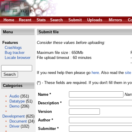
Home
Recent
Stats
Search
Submit
Uploads
Mirrors
Co
Menu
Submit file
Features
Consider these values before uploading:
Crashlogs
Bug tracker
Maximum file size : 650Mb
Locale browser
File upload timeout : 60 minutes
If you need help then please go
here
. Also read the
site
(*) - These fields are required. If you don't fill them in y
Categories
Name *
Nam
Audio
(351)
Datatype
(51)
Description *
Demo
(206)
Version
Development
(625)
Author *
Document
(24)
Driver
(102)
Submitter *