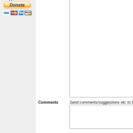
Comments
Send comments/suggestions etc to the 