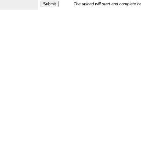
The upload will start and complete b