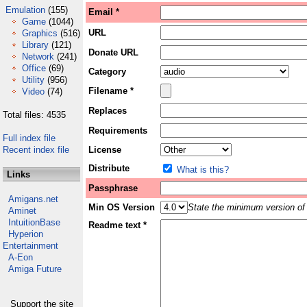
Emulation
(155)
Email *
Game
(1044)
URL
Graphics
(516)
Library
(121)
Donate URL
Network
(241)
Office
(69)
Category
Utility
(956)
Filename *
Video
(74)
Replaces
Total files: 4535
Requirements
Full index file
Recent index file
License
Distribute
What is this?
Links
Passphrase
Amigans.net
Min OS Version
State the minimum version of 
Aminet
IntuitionBase
Readme text *
Hyperion
Entertainment
A-Eon
Amiga Future
Support the site