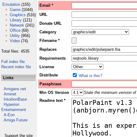
Emulation
(155)
Email *
Game
(1044)
URL
Graphics
(516)
Library
(121)
Donate URL
Network
(241)
Office
(69)
Category
Utility
(956)
Filename *
Video
(74)
Replaces
Total files: 4535
Requirements
Full index file
Recent index file
License
Distribute
What is this?
Links
Passphrase
Amigans.net
Min OS Version
State the minimum version of 
Aminet
IntuitionBase
Readme text *
Hyperion
Entertainment
A-Eon
Amiga Future
Support the site