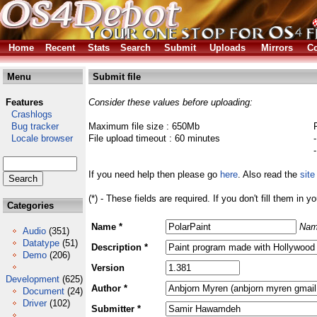
Home
Recent
Stats
Search
Submit
Uploads
Mirrors
Co
Menu
Submit file
Features
Consider these values before uploading:
Crashlogs
Bug tracker
Maximum file size : 650Mb
Locale browser
File upload timeout : 60 minutes
If you need help then please go
here
. Also read the
site
(*) - These fields are required. If you don't fill them in y
Categories
Name *
Nam
Audio
(351)
Datatype
(51)
Description *
Demo
(206)
Version
Development
(625)
Author *
Document
(24)
Driver
(102)
Submitter *