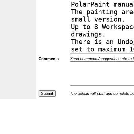
Comments
Send comments/suggestions etc to the 
The upload will start and complete b