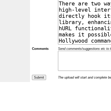
Comments
Send comments/suggestions etc to the 
The upload will start and complete b