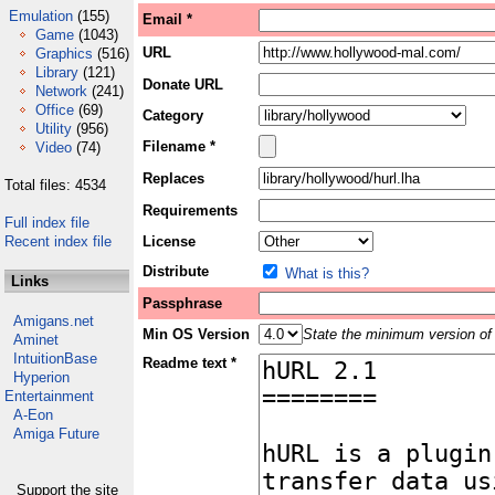
Emulation
(155)
Email *
Game
(1043)
URL
Graphics
(516)
Library
(121)
Donate URL
Network
(241)
Office
(69)
Category
Utility
(956)
Filename *
Video
(74)
Replaces
Total files: 4534
Requirements
Full index file
Recent index file
License
Distribute
What is this?
Links
Passphrase
Amigans.net
Min OS Version
State the minimum version of 
Aminet
IntuitionBase
Readme text *
Hyperion
Entertainment
A-Eon
Amiga Future
Support the site