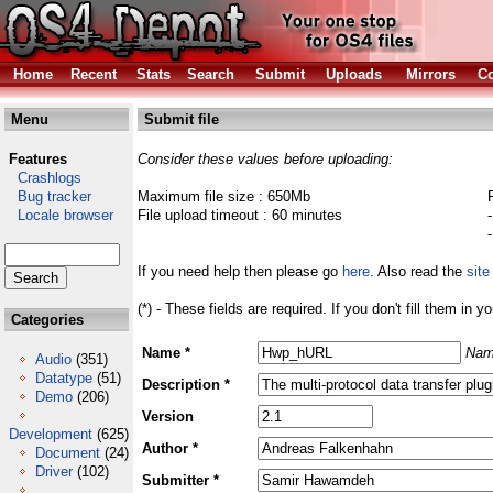
Home
Recent
Stats
Search
Submit
Uploads
Mirrors
Co
Menu
Submit file
Features
Consider these values before uploading:
Crashlogs
Bug tracker
Maximum file size : 650Mb
Locale browser
File upload timeout : 60 minutes
If you need help then please go
here
. Also read the
site
(*) - These fields are required. If you don't fill them in y
Categories
Name *
Nam
Audio
(351)
Datatype
(51)
Description *
Demo
(206)
Version
Development
(625)
Author *
Document
(24)
Driver
(102)
Submitter *