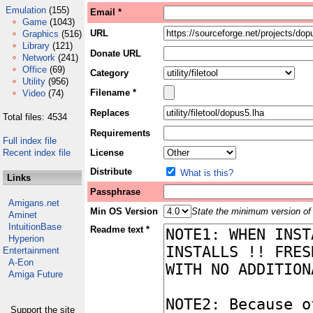
Emulation
(155)
Email *
Game
(1043)
URL
Graphics
(516)
Library
(121)
Donate URL
Network
(241)
Office
(69)
Category
Utility
(956)
Filename *
Video
(74)
Replaces
Total files: 4534
Requirements
Full index file
Recent index file
License
Distribute
What is this?
Links
Passphrase
Amigans.net
Min OS Version
State the minimum version of 
Aminet
IntuitionBase
Readme text *
Hyperion
Entertainment
A-Eon
Amiga Future
Support the site