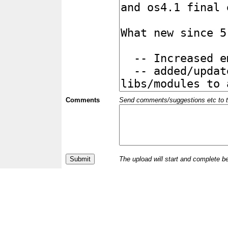
Comments
Send comments/suggestions etc to the 
The upload will start and complete b