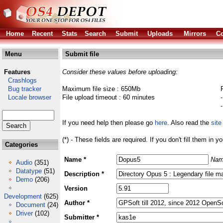
Home
Recent
Stats
Search
Submit
Uploads
Mirrors
Co
Menu
Submit file
Features
Consider these values before uploading:
Crashlogs
Bug tracker
Maximum file size : 650Mb
Locale browser
File upload timeout : 60 minutes
If you need help then please go
here
. Also read the
site
(*) - These fields are required. If you don't fill them in y
Categories
Name *
Nam
Audio
(351)
Datatype
(51)
Description *
Demo
(206)
Version
Development
(625)
Author *
Document
(24)
Driver
(102)
Submitter *