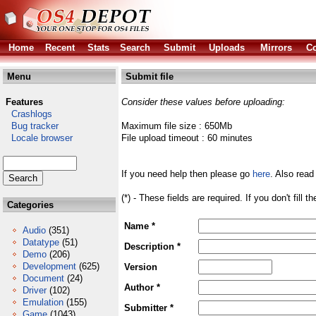
Home
Recent
Stats
Search
Submit
Uploads
Mirrors
Co
Menu
Submit file
Features
Consider these values before uploading:
Crashlogs
Bug tracker
Maximum file size : 650Mb
Locale browser
File upload timeout : 60 minutes
If you need help then please go
here
. Also read
(*) - These fields are required. If you don't fill 
Categories
Name *
Audio
(351)
Datatype
(51)
Description *
Demo
(206)
Development
(625)
Version
Document
(24)
Author *
Driver
(102)
Emulation
(155)
Submitter *
Game
(1043)