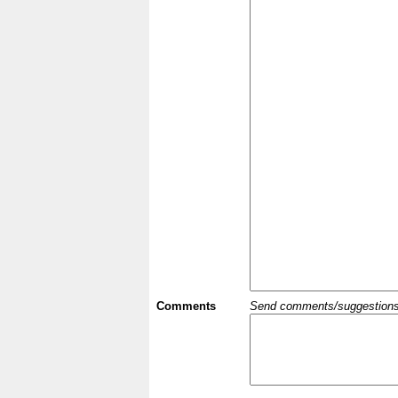
Comments
Send comments/suggestions et