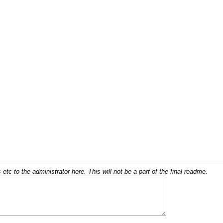
c to the administrator here. This will not be a part of the final readme.