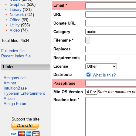
Graphics
(516)
Email *
Library
(121)
URL
Network
(241)
Office
(69)
Donate URL
Utility
(956)
Video
(74)
Category
Filename *
Total files: 4534
Replaces
Full index file
Recent index file
Requirements
License
Links
Distribute
What is this?
Amigans.net
Aminet
Passphrase
IntuitionBase
Min OS Version
State the minimum ver
Hyperion Entertainment
A-Eon
Readme text *
Amiga Future
Support the site