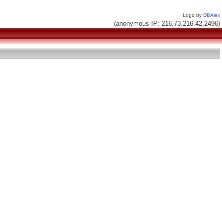
Logo by
DBAlex
(anonymous IP: 216.73.216.42,2496)