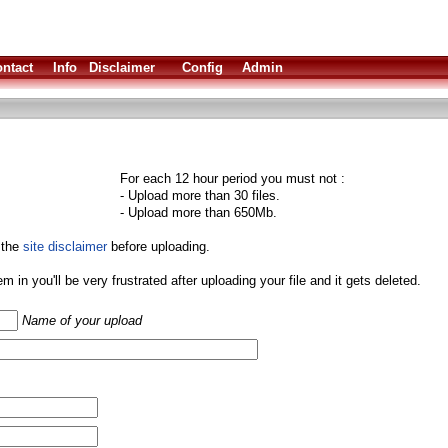
ntact
Info
Disclaimer
Config
Admin
For each 12 hour period you must not :
- Upload more than 30 files.
- Upload more than 650Mb.
 the
site disclaimer
before uploading.
them in you'll be very frustrated after uploading your file and it gets deleted.
Name of your upload