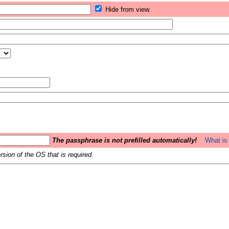
Hide from view.
The passphrase is not prefilled automatically!
What is 
sion of the OS that is required.