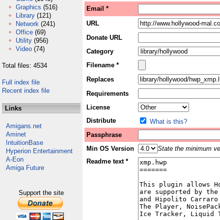
Graphics
(516)
Email *
Library
(121)
URL
Network
(241)
Office
(69)
Donate URL
Utility
(956)
Video
(74)
Category
Filename *
Total files: 4534
Replaces
Full index file
Recent index file
Requirements
License
Links
Distribute
What is this?
Amigans.net
Aminet
Passphrase
IntuitionBase
Min OS Version
State the minimum ver
Hyperion Entertainment
A-Eon
Readme text *
Amiga Future
Support the site