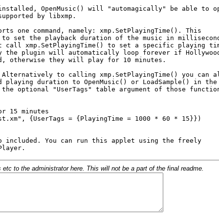
c to the administrator here. This will not be a part of the final readme.