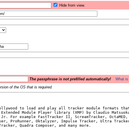
Hide from view.
The passphrase is not prefilled automatically!
What is 
sion of the OS that is required.