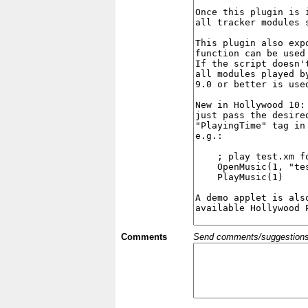
Comments
Send comments/suggestions et