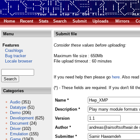
Home
Recent
Stats
Search
Submit
Uploads
Mirrors
Co
Menu
Submit file
Features
Consider these values before uploading:
Crashlogs
Bug tracker
Maximum file size : 650Mb
Locale browser
File upload timeout : 60 minutes
If you need help then please go
here
. Also read
(*) - These fields are required. If you don't fill 
Categories
Name *
Audio
(351)
Datatype
(51)
Description *
Demo
(206)
Development
(625)
Version
Document
(24)
Author *
Driver
(102)
Emulation
(155)
Submitter *
Game
(1043)