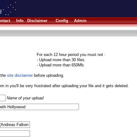
ntact
Info
Disclaimer
Config
Admin
For each 12 hour period you must not :
- Upload more than 30 files.
- Upload more than 650Mb.
 the
site disclaimer
before uploading.
them in you'll be very frustrated after uploading your file and it gets deleted.
Name of your upload