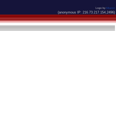
Logo by
Alkaron
(anonymous IP: 216.73.217.154,2496)