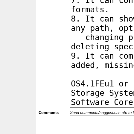
Comments
Send comments/suggestions etc to the 