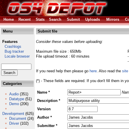
Home
Recent
Stats
Search
Submit
Uploads
Mirrors
Co
Menu
Submit file
Features
Consider these values before uploading:
Crashlogs
Bug tracker
Maximum file size : 650Mb
Locale browser
File upload timeout : 60 minutes
If you need help then please go
here
. Also read the
site
(*) - These fields are required. If you don't fill them in y
Categories
Name *
Nam
Audio
(351)
Datatype
(51)
Description *
Demo
(206)
Version
Development
(625)
Author *
Document
(24)
Driver
(102)
Submitter *