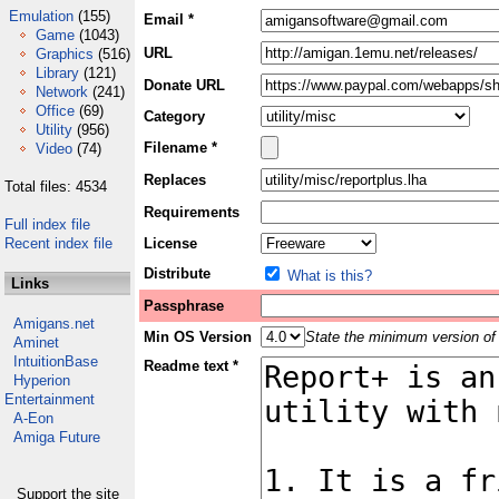
Emulation
(155)
Email *
Game
(1043)
URL
Graphics
(516)
Library
(121)
Donate URL
Network
(241)
Office
(69)
Category
Utility
(956)
Filename *
Video
(74)
Replaces
Total files: 4534
Requirements
Full index file
Recent index file
License
Distribute
What is this?
Links
Passphrase
Amigans.net
Min OS Version
State the minimum version of 
Aminet
IntuitionBase
Readme text *
Hyperion
Entertainment
A-Eon
Amiga Future
Support the site