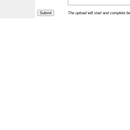
The upload will start and complete b