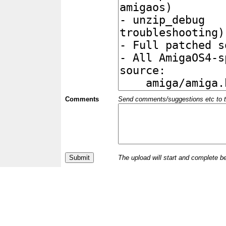
Comments
Send comments/suggestions etc to the 
The upload will start and complete b