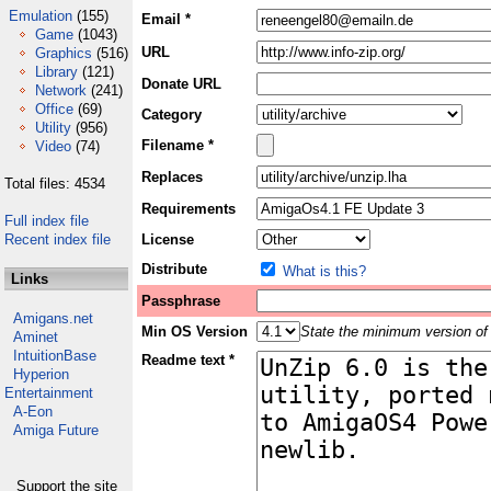
Emulation
(155)
Email *
Game
(1043)
URL
Graphics
(516)
Library
(121)
Donate URL
Network
(241)
Office
(69)
Category
Utility
(956)
Filename *
Video
(74)
Replaces
Total files: 4534
Requirements
Full index file
Recent index file
License
Distribute
What is this?
Links
Passphrase
Amigans.net
Min OS Version
State the minimum version of 
Aminet
IntuitionBase
Readme text *
Hyperion
Entertainment
A-Eon
Amiga Future
Support the site