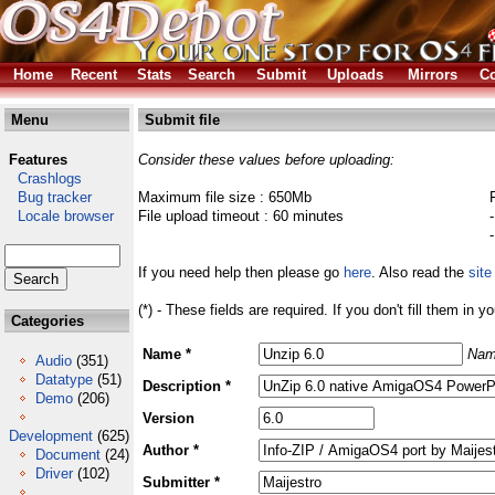
Home
Recent
Stats
Search
Submit
Uploads
Mirrors
Co
Menu
Submit file
Features
Consider these values before uploading:
Crashlogs
Bug tracker
Maximum file size : 650Mb
Locale browser
File upload timeout : 60 minutes
If you need help then please go
here
. Also read the
site
(*) - These fields are required. If you don't fill them in y
Categories
Name *
Nam
Audio
(351)
Datatype
(51)
Description *
Demo
(206)
Version
Development
(625)
Author *
Document
(24)
Driver
(102)
Submitter *