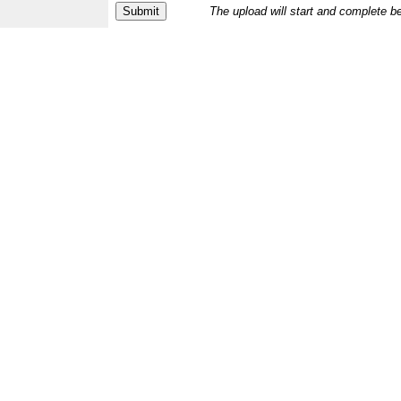
The upload will start and complete b