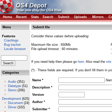
Home
Recent
Stats
Search
Submit
Uploads
Mirrors
Co
Menu
Submit file
Features
Consider these values before uploading:
Crashlogs
Bug tracker
Maximum file size : 650Mb
Locale browser
File upload timeout : 60 minutes
If you need help then please go
here
. Also read the
site
(*) - These fields are required. If you don't fill them in y
Categories
Name *
Nam
Audio
(351)
Datatype
(51)
Description *
Demo
(206)
Version
Development
(625)
Author *
Document
(24)
Driver
(102)
Submitter *