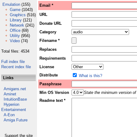
Emulation
(155)
Email *
Game
(1043)
URL
Graphics
(516)
Library
(121)
Donate URL
Network
(241)
Office
(69)
Category
Utility
(956)
Filename *
Video
(74)
Replaces
Total files: 4534
Requirements
Full index file
Recent index file
License
Distribute
What is this?
Links
Passphrase
Amigans.net
Min OS Version
State the minimum version of 
Aminet
IntuitionBase
Readme text *
Hyperion
Entertainment
A-Eon
Amiga Future
Support the site