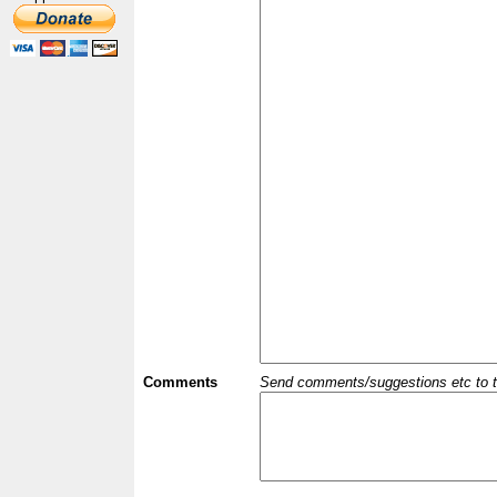
Comments
Send comments/suggestions etc to the 