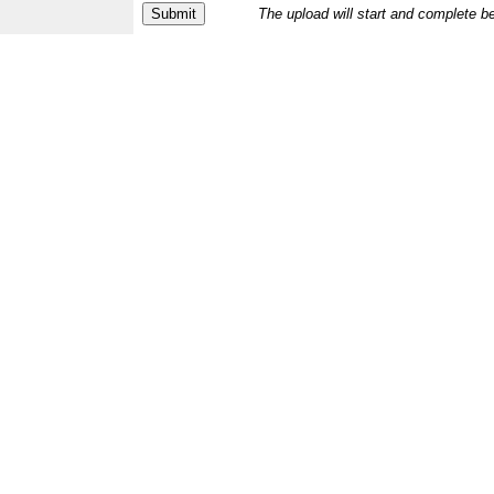
The upload will start and complete b