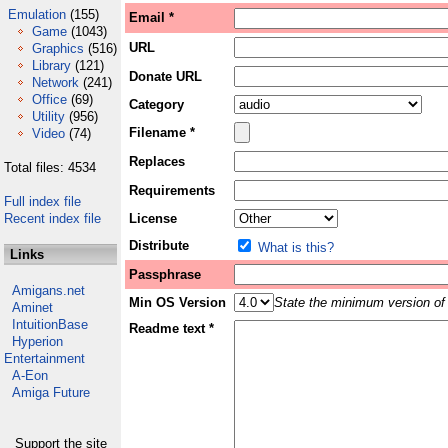
Emulation
(155)
Email *
Game
(1043)
URL
Graphics
(516)
Library
(121)
Donate URL
Network
(241)
Office
(69)
Category
Utility
(956)
Filename *
Video
(74)
Replaces
Total files: 4534
Requirements
Full index file
Recent index file
License
Distribute
What is this?
Links
Passphrase
Amigans.net
Min OS Version
State the minimum version of 
Aminet
IntuitionBase
Readme text *
Hyperion
Entertainment
A-Eon
Amiga Future
Support the site