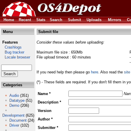
Home
Recent
Stats
Search
Submit
Uploads
Mirrors
Co
Menu
Submit file
Features
Consider these values before uploading:
Crashlogs
Bug tracker
Maximum file size : 650Mb
Locale browser
File upload timeout : 60 minutes
If you need help then please go
here
. Also read the
site
(*) - These fields are required. If you don't fill them in y
Categories
Name *
Nam
Audio
(351)
Datatype
(51)
Description *
Demo
(206)
Version
Development
(625)
Author *
Document
(24)
Driver
(102)
Submitter *