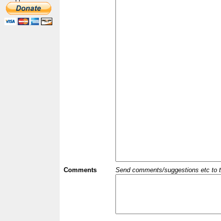
Comments
Send comments/suggestions etc to the 