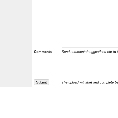
Comments
Send comments/suggestions etc to the 
The upload will start and complete b