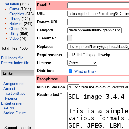
Emulation
(155)
Email *
Game
(1044)
URL
Graphics
(516)
Library
(121)
Donate URL
Network
(241)
Office
(69)
Category
Utility
(956)
Filename *
Video
(74)
Replaces
Total files: 4535
Requirements
Full index file
Recent index file
License
Distribute
What is this?
Links
Passphrase
Amigans.net
Min OS Version
State the minimum version of 
Aminet
IntuitionBase
Readme text *
Hyperion
Entertainment
A-Eon
Amiga Future
Support the site