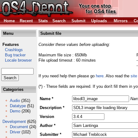
Home
Recent
Stats
Search
Submit
Uploads
Mirrors
Co
Menu
Submit file
Features
Consider these values before uploading:
Crashlogs
Bug tracker
Maximum file size : 650Mb
Locale browser
File upload timeout : 60 minutes
If you need help then please go
here
. Also read the
site
(*) - These fields are required. If you don't fill them in y
Categories
Name *
Nam
Audio
(351)
Datatype
(51)
Description *
Demo
(206)
Version
Development
(625)
Author *
Document
(24)
Driver
(102)
Submitter *