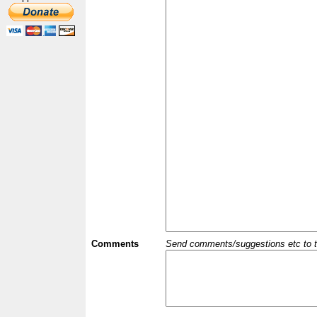
Comments
Send comments/suggestions etc to the 