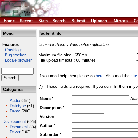
Home
Recent
Stats
Search
Submit
Uploads
Mirrors
Co
Menu
Submit file
Features
Consider these values before uploading:
Crashlogs
Bug tracker
Maximum file size : 650Mb
Locale browser
File upload timeout : 60 minutes
If you need help then please go
here
. Also read the
site
(*) - These fields are required. If you don't fill them in y
Categories
Name *
Nam
Audio
(351)
Datatype
(51)
Description *
Demo
(206)
Version
Development
(625)
Author *
Document
(24)
Driver
(102)
Submitter *