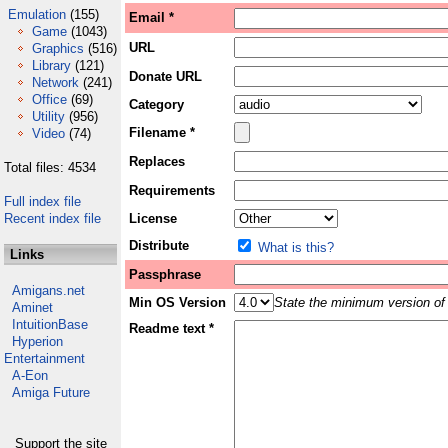
Emulation
(155)
Email *
Game
(1043)
URL
Graphics
(516)
Library
(121)
Donate URL
Network
(241)
Office
(69)
Category
Utility
(956)
Filename *
Video
(74)
Replaces
Total files: 4534
Requirements
Full index file
Recent index file
License
Distribute
What is this?
Links
Passphrase
Amigans.net
Min OS Version
State the minimum version of 
Aminet
IntuitionBase
Readme text *
Hyperion
Entertainment
A-Eon
Amiga Future
Support the site