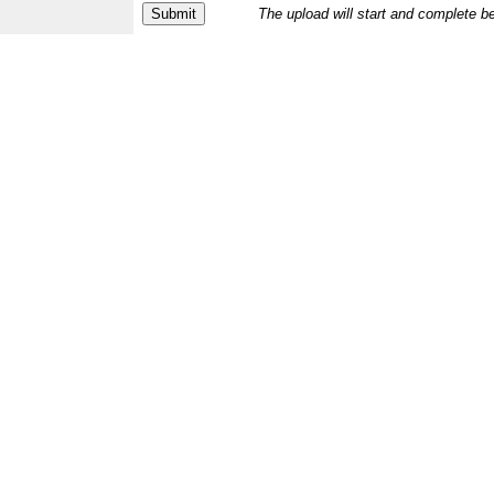
The upload will start and complete b