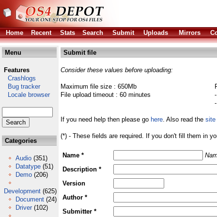
Home
Recent
Stats
Search
Submit
Uploads
Mirrors
Co
Menu
Submit file
Features
Consider these values before uploading:
Crashlogs
Bug tracker
Maximum file size : 650Mb
Locale browser
File upload timeout : 60 minutes
If you need help then please go
here
. Also read the
site
(*) - These fields are required. If you don't fill them in y
Categories
Name *
Nam
Audio
(351)
Datatype
(51)
Description *
Demo
(206)
Version
Development
(625)
Author *
Document
(24)
Driver
(102)
Submitter *