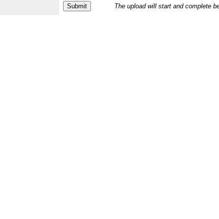
The upload will start and complete b