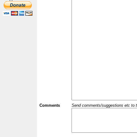
Comments
Send comments/suggestions etc to the 