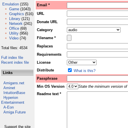
Emulation
(155)
Email *
Game
(1043)
URL
Graphics
(516)
Library
(121)
Donate URL
Network
(241)
Office
(69)
Category
Utility
(956)
Filename *
Video
(74)
Replaces
Total files: 4534
Requirements
Full index file
Recent index file
License
Distribute
What is this?
Links
Passphrase
Amigans.net
Min OS Version
State the minimum version of 
Aminet
IntuitionBase
Readme text *
Hyperion
Entertainment
A-Eon
Amiga Future
Support the site