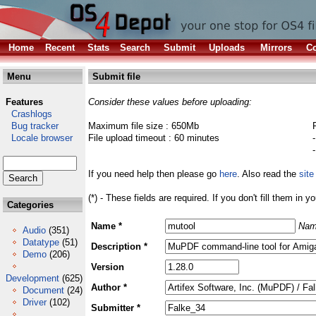
Home
Recent
Stats
Search
Submit
Uploads
Mirrors
Co
Menu
Submit file
Features
Consider these values before uploading:
Crashlogs
Bug tracker
Maximum file size : 650Mb
Locale browser
File upload timeout : 60 minutes
If you need help then please go
here
. Also read the
site
(*) - These fields are required. If you don't fill them in y
Categories
Name *
Nam
Audio
(351)
Datatype
(51)
Description *
Demo
(206)
Version
Development
(625)
Author *
Document
(24)
Driver
(102)
Submitter *