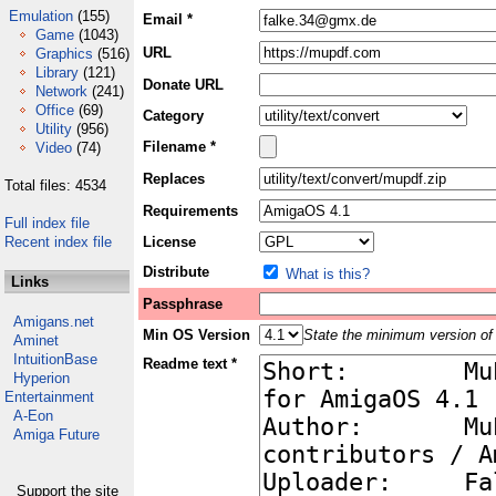
Emulation
(155)
Email *
Game
(1043)
URL
Graphics
(516)
Library
(121)
Donate URL
Network
(241)
Office
(69)
Category
Utility
(956)
Filename *
Video
(74)
Replaces
Total files: 4534
Requirements
Full index file
Recent index file
License
Distribute
What is this?
Links
Passphrase
Amigans.net
Min OS Version
State the minimum version of 
Aminet
IntuitionBase
Readme text *
Hyperion
Entertainment
A-Eon
Amiga Future
Support the site