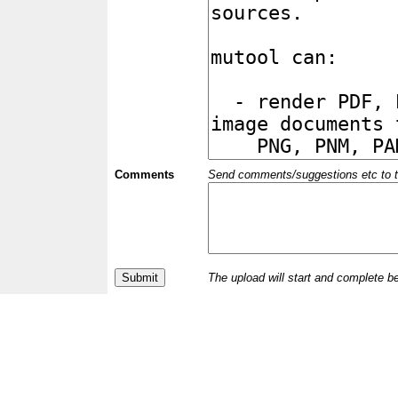
Comments
Send comments/suggestions etc to the 
The upload will start and complete b