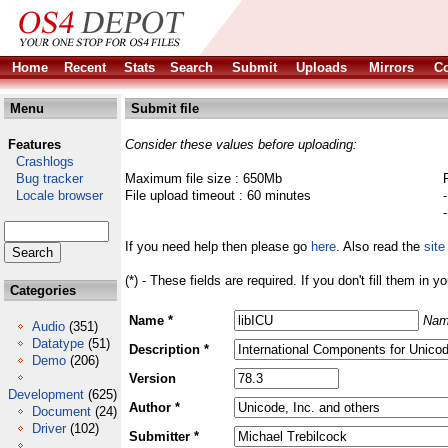
Home
Recent
Stats
Search
Submit
Uploads
Mirrors
Co
Menu
Submit file
Features
Consider these values before uploading:
Crashlogs
Bug tracker
Maximum file size : 650Mb
Locale browser
File upload timeout : 60 minutes
If you need help then please go
here
. Also read the
site
(*) - These fields are required. If you don't fill them in y
Categories
Name *
Nam
Audio
(351)
Datatype
(51)
Description *
Demo
(206)
Version
Development
(625)
Author *
Document
(24)
Driver
(102)
Submitter *