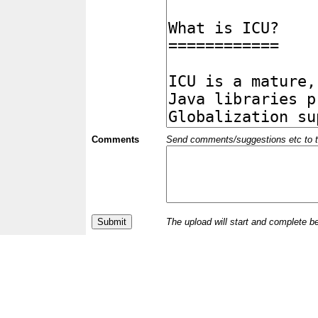
Comments
Send comments/suggestions etc to the 
The upload will start and complete b