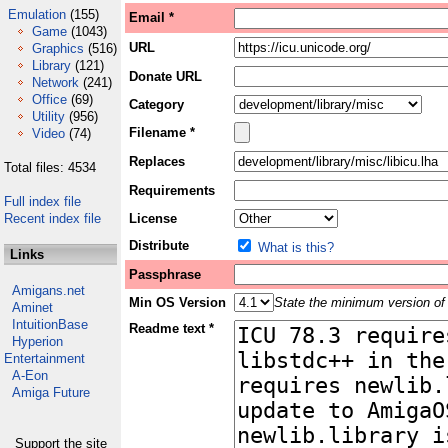
Emulation
(155)
Email *
Game
(1043)
URL
Graphics
(516)
Library
(121)
Donate URL
Network
(241)
Office
(69)
Category
Utility
(956)
Filename *
Video
(74)
Replaces
Total files: 4534
Requirements
Full index file
Recent index file
License
Distribute
What is this?
Links
Passphrase
Amigans.net
Min OS Version
State the minimum version of 
Aminet
IntuitionBase
Readme text *
Hyperion
Entertainment
A-Eon
Amiga Future
Support the site