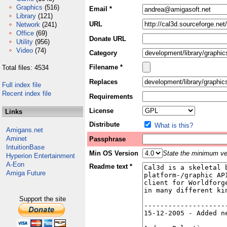
Graphics
(516)
Email *
Library
(121)
URL
Network
(241)
Office
(69)
Donate URL
Utility
(956)
Video
(74)
Category
Filename *
Total files: 4534
Replaces
Full index file
Recent index file
Requirements
License
Links
Distribute
What is this?
Amigans.net
Aminet
Passphrase
IntuitionBase
Min OS Version
State the minimum ver
Hyperion Entertainment
A-Eon
Readme text *
Amiga Future
Support the site