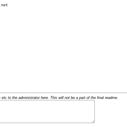
c to the administrator here. This will not be a part of the final readme.