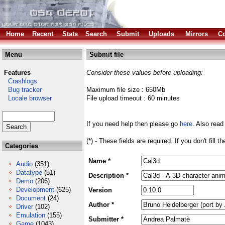
Home
Recent
Stats
Search
Submit
Uploads
Mirrors
Co
Menu
Submit file
Features
Consider these values before uploading:
Crashlogs
Bug tracker
Maximum file size : 650Mb
Locale browser
File upload timeout : 60 minutes
If you need help then please go
here
. Also read
(*) - These fields are required. If you don't fill 
Categories
Name *
Audio
(351)
Datatype
(51)
Description *
Demo
(206)
Development
(625)
Version
Document
(24)
Author *
Driver
(102)
Emulation
(155)
Submitter *
Game
(1043)