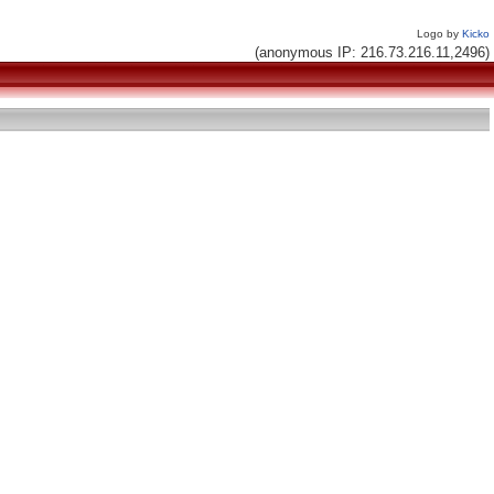
Logo by
Kicko
(anonymous IP: 216.73.216.11,2496)