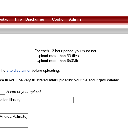
ntact
Info
Disclaimer
Config
Admin
For each 12 hour period you must not :
- Upload more than 30 files.
- Upload more than 650Mb.
 the
site disclaimer
before uploading.
them in you'll be very frustrated after uploading your file and it gets deleted.
Name of your upload