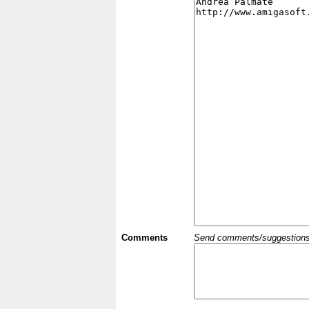
Comments
Send comments/suggestions et