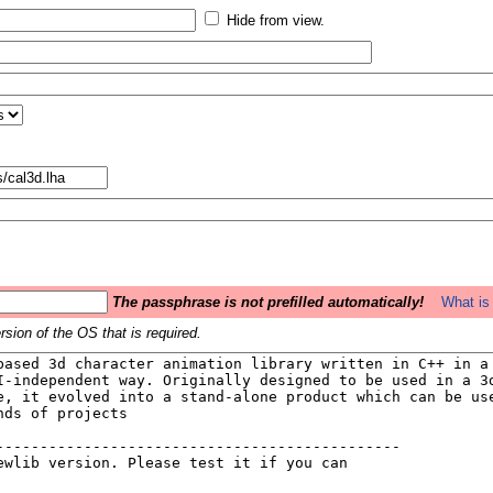
Hide from view.
The passphrase is not prefilled automatically!
What is 
sion of the OS that is required.