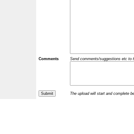
Comments
Send comments/suggestions etc to the 
The upload will start and complete b