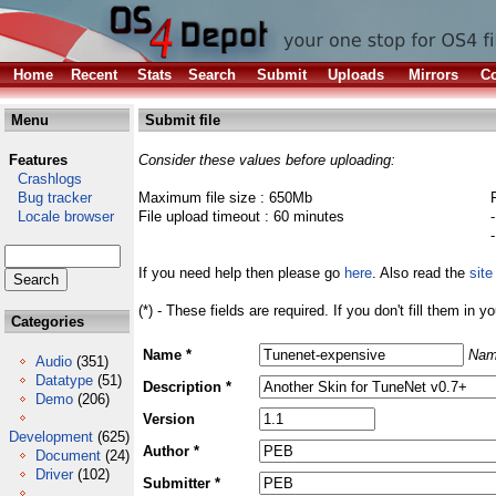
Home
Recent
Stats
Search
Submit
Uploads
Mirrors
Co
Menu
Submit file
Features
Consider these values before uploading:
Crashlogs
Bug tracker
Maximum file size : 650Mb
Locale browser
File upload timeout : 60 minutes
If you need help then please go
here
. Also read the
site
(*) - These fields are required. If you don't fill them in y
Categories
Name *
Nam
Audio
(351)
Datatype
(51)
Description *
Demo
(206)
Version
Development
(625)
Author *
Document
(24)
Driver
(102)
Submitter *