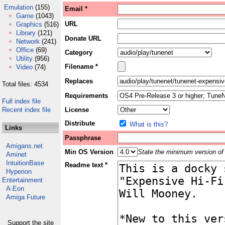
Emulation
(155)
Email *
Game
(1043)
URL
Graphics
(516)
Library
(121)
Donate URL
Network
(241)
Office
(69)
Category
Utility
(956)
Filename *
Video
(74)
Replaces
Total files: 4534
Requirements
Full index file
Recent index file
License
Distribute
What is this?
Links
Passphrase
Amigans.net
Min OS Version
State the minimum version of 
Aminet
IntuitionBase
Readme text *
Hyperion
Entertainment
A-Eon
Amiga Future
Support the site