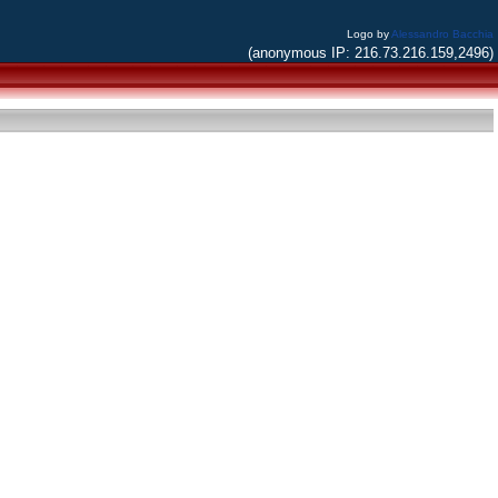
Logo by
Alessandro Bacchia
(anonymous IP: 216.73.216.159,2496)