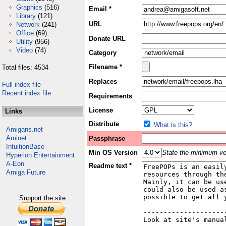
Graphics
(516)
Email *
Library
(121)
URL
Network
(241)
Office
(69)
Donate URL
Utility
(956)
Video
(74)
Category
Filename *
Total files: 4534
Replaces
Full index file
Recent index file
Requirements
License
Links
Distribute
What is this?
Amigans.net
Aminet
Passphrase
IntuitionBase
Min OS Version
State the minimum ver
Hyperion Entertainment
A-Eon
Readme text *
Amiga Future
Support the site