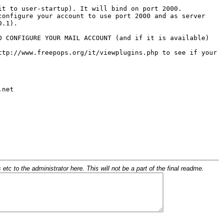
c to the administrator here. This will not be a part of the final readme.