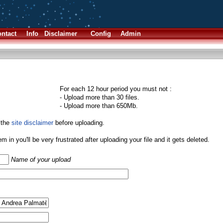
ntact
Info
Disclaimer
Config
Admin
For each 12 hour period you must not :
- Upload more than 30 files.
- Upload more than 650Mb.
 the
site disclaimer
before uploading.
them in you'll be very frustrated after uploading your file and it gets deleted.
Name of your upload