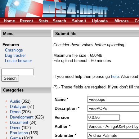
Home
Recent
Stats
Search
Submit
Uploads
Mirrors
Co
Menu
Submit file
Features
Consider these values before uploading:
Crashlogs
Bug tracker
Maximum file size : 650Mb
Locale browser
File upload timeout : 60 minutes
If you need help then please go
here
. Also read
(*) - These fields are required. If you don't fill 
Categories
Name *
Audio
(351)
Datatype
(51)
Description *
Demo
(206)
Development
(625)
Version
Document
(24)
Author *
Driver
(102)
Emulation
(155)
Submitter *
Game
(1043)