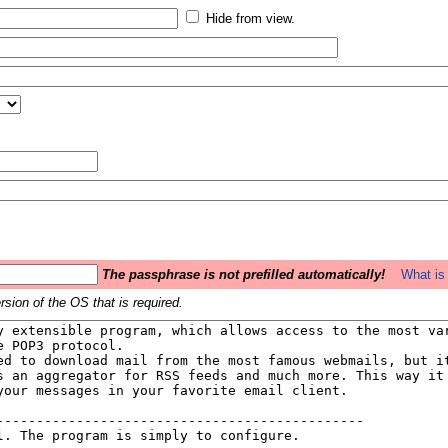
Hide from view.
The passphrase is not prefilled automatically!
What is 
sion of the OS that is required.