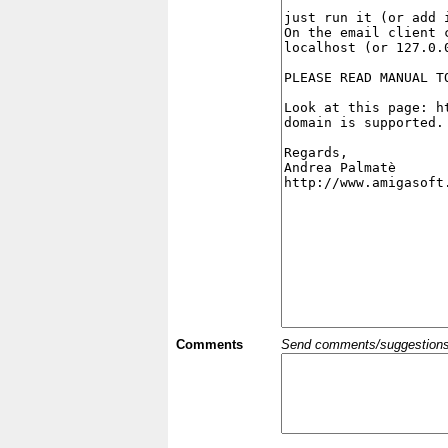
Comments
Send comments/suggestions et