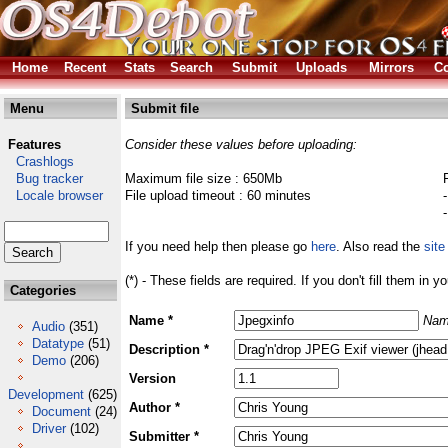
Home
Recent
Stats
Search
Submit
Uploads
Mirrors
Co
Menu
Submit file
Features
Consider these values before uploading:
Crashlogs
Bug tracker
Maximum file size : 650Mb
Locale browser
File upload timeout : 60 minutes
If you need help then please go
here
. Also read the
site
(*) - These fields are required. If you don't fill them in y
Categories
Name *
Nam
Audio
(351)
Datatype
(51)
Description *
Demo
(206)
Version
Development
(625)
Author *
Document
(24)
Driver
(102)
Submitter *