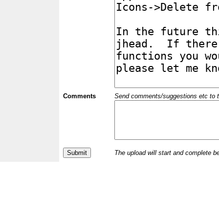
Comments
Send comments/suggestions etc to the 
The upload will start and complete b