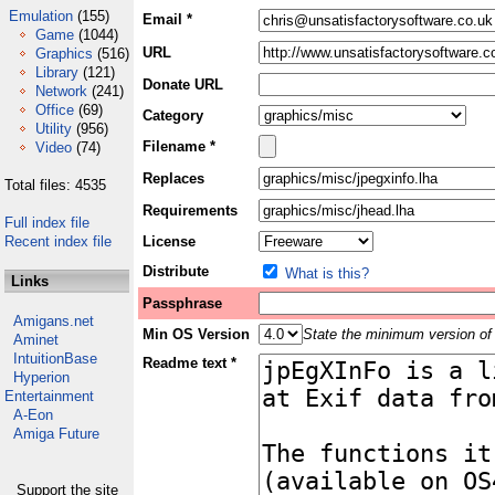
Emulation
(155)
Email *
Game
(1044)
URL
Graphics
(516)
Library
(121)
Donate URL
Network
(241)
Office
(69)
Category
Utility
(956)
Filename *
Video
(74)
Replaces
Total files: 4535
Requirements
Full index file
Recent index file
License
Distribute
What is this?
Links
Passphrase
Amigans.net
Min OS Version
State the minimum version of 
Aminet
IntuitionBase
Readme text *
Hyperion
Entertainment
A-Eon
Amiga Future
Support the site