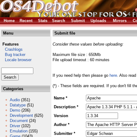
Home
Recent
Stats
Search
Submit
Uploads
Mirrors
Co
Menu
Submit file
Features
Consider these values before uploading:
Crashlogs
Bug tracker
Maximum file size : 650Mb
Locale browser
File upload timeout : 60 minutes
If you need help then please go
here
. Also read
(*) - These fields are required. If you don't fill 
Categories
Name *
Audio
(351)
Datatype
(51)
Description *
Demo
(206)
Development
(625)
Version
Document
(24)
Author *
Driver
(102)
Emulation
(155)
Submitter *
Game
(1043)