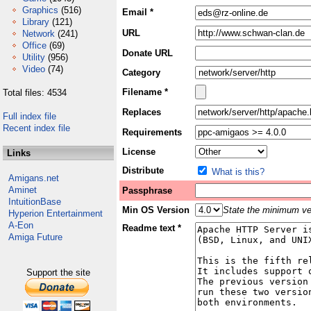
Graphics
(516)
Email *
Library
(121)
URL
Network
(241)
Office
(69)
Donate URL
Utility
(956)
Video
(74)
Category
Filename *
Total files: 4534
Replaces
Full index file
Recent index file
Requirements
License
Links
Distribute
What is this?
Amigans.net
Aminet
Passphrase
IntuitionBase
Min OS Version
State the minimum ver
Hyperion Entertainment
A-Eon
Readme text *
Amiga Future
Support the site