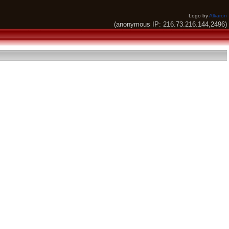
Logo by
Alkaron
(anonymous IP: 216.73.216.144,2496)