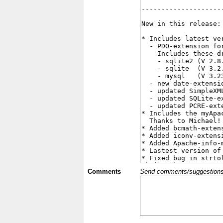
Comments
Send comments/suggestions et