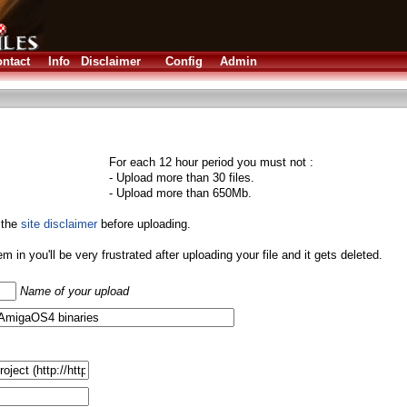
ntact
Info
Disclaimer
Config
Admin
For each 12 hour period you must not :
- Upload more than 30 files.
- Upload more than 650Mb.
 the
site disclaimer
before uploading.
them in you'll be very frustrated after uploading your file and it gets deleted.
Name of your upload