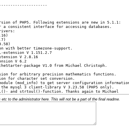
c to the administrator here. This will not be a part of the final readme.