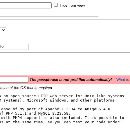
Hide from view.
The passphrase is not prefilled automatically!
What is 
sion of the OS that is required.