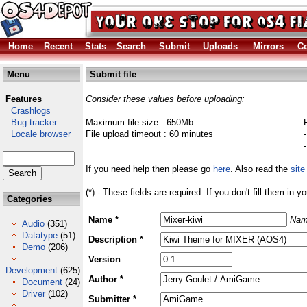
Home
Recent
Stats
Search
Submit
Uploads
Mirrors
Co
Menu
Submit file
Features
Consider these values before uploading:
Crashlogs
Bug tracker
Maximum file size : 650Mb
Locale browser
File upload timeout : 60 minutes
If you need help then please go
here
. Also read the
site
(*) - These fields are required. If you don't fill them in y
Categories
Name *
Nam
Audio
(351)
Datatype
(51)
Description *
Demo
(206)
Version
Development
(625)
Author *
Document
(24)
Driver
(102)
Submitter *