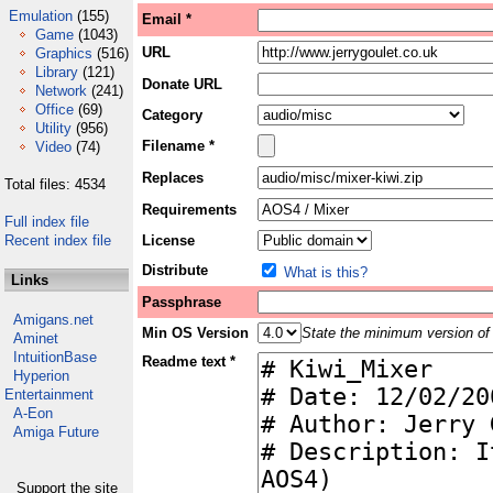
Emulation
(155)
Email *
Game
(1043)
URL
Graphics
(516)
Library
(121)
Donate URL
Network
(241)
Office
(69)
Category
Utility
(956)
Filename *
Video
(74)
Replaces
Total files: 4534
Requirements
Full index file
Recent index file
License
Distribute
What is this?
Links
Passphrase
Amigans.net
Min OS Version
State the minimum version of 
Aminet
IntuitionBase
Readme text *
Hyperion
Entertainment
A-Eon
Amiga Future
Support the site