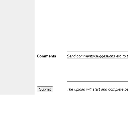
Comments
Send comments/suggestions etc to the 
The upload will start and complete b