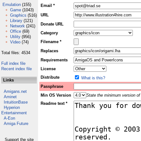
Emulation
(155)
Email *
Game
(1043)
URL
Graphics
(516)
Library
(121)
Donate URL
Network
(241)
Office
(69)
Category
Utility
(956)
Filename *
Video
(74)
Replaces
Total files: 4534
Requirements
Full index file
Recent index file
License
Distribute
What is this?
Links
Passphrase
Amigans.net
Min OS Version
State the minimum version of 
Aminet
IntuitionBase
Readme text *
Hyperion
Entertainment
A-Eon
Amiga Future
Support the site