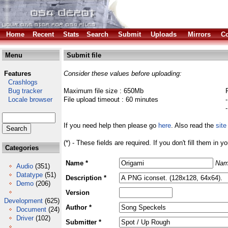
Home
Recent
Stats
Search
Submit
Uploads
Mirrors
Co
Menu
Submit file
Features
Consider these values before uploading:
Crashlogs
Bug tracker
Maximum file size : 650Mb
Locale browser
File upload timeout : 60 minutes
If you need help then please go
here
. Also read the
site
(*) - These fields are required. If you don't fill them in y
Categories
Name *
Nam
Audio
(351)
Datatype
(51)
Description *
Demo
(206)
Version
Development
(625)
Author *
Document
(24)
Driver
(102)
Submitter *