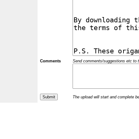
Comments
Send comments/suggestions etc to the 
The upload will start and complete b