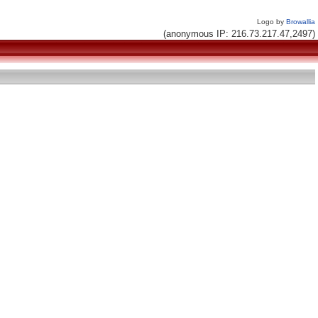
Logo by
Browallia
(anonymous IP: 216.73.217.47,2497)