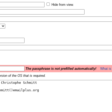
Hide from view.
The passphrase is not prefilled automatically!
What is 
sion of the OS that is required.