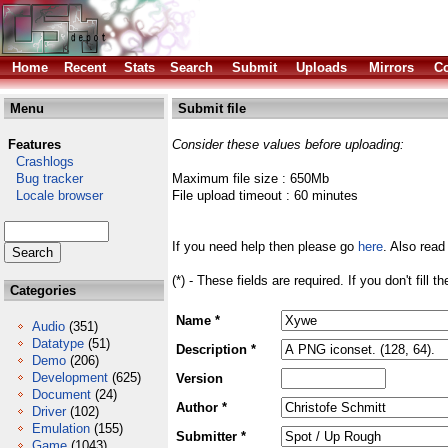
Home
Recent
Stats
Search
Submit
Uploads
Mirrors
Co
Menu
Submit file
Features
Consider these values before uploading:
Crashlogs
Bug tracker
Maximum file size : 650Mb
Locale browser
File upload timeout : 60 minutes
If you need help then please go
here
. Also read
(*) - These fields are required. If you don't fill 
Categories
Name *
Audio
(351)
Datatype
(51)
Description *
Demo
(206)
Development
(625)
Version
Document
(24)
Author *
Driver
(102)
Emulation
(155)
Submitter *
Game
(1043)