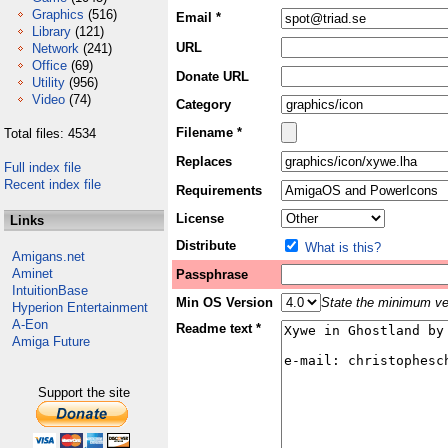
Graphics
(516)
Email *
Library
(121)
URL
Network
(241)
Office
(69)
Donate URL
Utility
(956)
Video
(74)
Category
Filename *
Total files: 4534
Replaces
Full index file
Recent index file
Requirements
License
Links
Distribute
What is this?
Amigans.net
Aminet
Passphrase
IntuitionBase
Min OS Version
State the minimum ver
Hyperion Entertainment
A-Eon
Readme text *
Amiga Future
Support the site