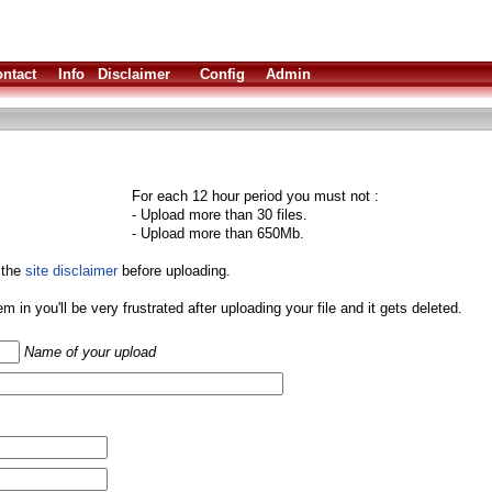
ntact
Info
Disclaimer
Config
Admin
For each 12 hour period you must not :
- Upload more than 30 files.
- Upload more than 650Mb.
 the
site disclaimer
before uploading.
them in you'll be very frustrated after uploading your file and it gets deleted.
Name of your upload