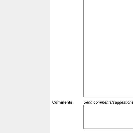
Comments
Send comments/suggestions et