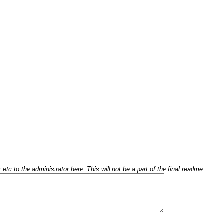
c to the administrator here. This will not be a part of the final readme.